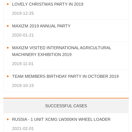
LOVELY CHRISTMAS PARTY IN 2019
2019-12-25
MAXIZM 2019 ANNUAL PARTY
2020-01-21
MAXIZM VISITED INTERNATIONAL AGRICULTURAL
MACHINERY EXHIBITION 2019
2019-11-01
TEAM MEMBERS BIRTHDAY PARTY IN OCTOBER 2019
2019-10-15
SUCCESSFUL CASES
RUSSIA - 1 UNIT XCMG LW300KN WHEEL LOADER
2021-02-01