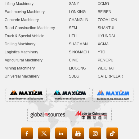
Lifting Machinery
SANY
XCMG
Earthmoving Machinery
LONKING
BEIBEN
Concrete Machinery
CHANGLIN
ZOOMLION
Road Construction Machinery
SEM
SHANTUI
Truck & Special Vehicle
HELI
HYUNDAI
Drilling Machinery
SHACMAN
XGMA
Logistics Machinery
SINOMACH
YTO
Agricultural Machinery
CIMC
PENGPU
Mining Machinery
LIUGONG
WEICHAI
Universal Machinery
SDLG
CATERPILLAR




