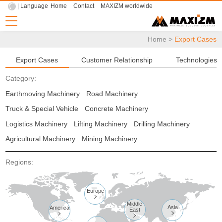
| Language
Home
Contact
MAXIZM worldwide
Home
>
Export Cases
Export Cases
Customer Relationship
Technologies
Category:
Earthmoving Machinery
Road Machinery
Truck & Special Vehicle
Concrete Machinery
Logistics Machinery
Lifting Machinery
Drilling Machinery
Agricultural Machinery
Mining Machinery
Regions:
Europe

Middle
Asia
America
East


