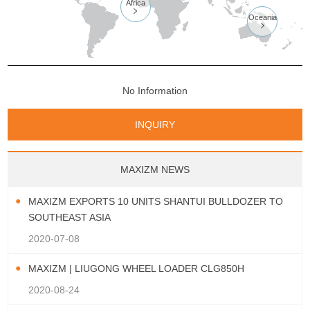
Africa

Oceania

No Information
INQUIRY
MAXIZM NEWS
MAXIZM EXPORTS 10 UNITS SHANTUI BULLDOZER TO
SOUTHEAST ASIA
2020-07-08
MAXIZM | LIUGONG WHEEL LOADER CLG850H
2020-08-24