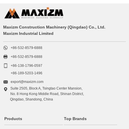
Maxizm Construction Machinery (Qingdao) Co., Ltd.
Maxizm Industrial Limited

+86-532-8579-6888

+86-532-8579-6888

+86-138-1796-0597
+86-189-5203-1496

export@maxizm.com
Suite 2505, Block A, Tsingtao Center Mansion,

No. 8 Hong Kong Middle Road, Shinan District,
Qingdao, Shandong, China
Products
Top Brands