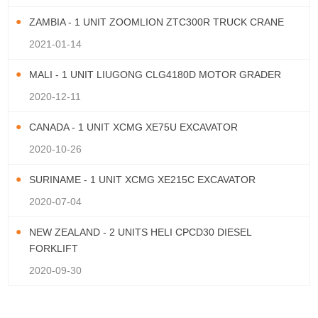
ZAMBIA - 1 UNIT ZOOMLION ZTC300R TRUCK CRANE
2021-01-14
MALI - 1 UNIT LIUGONG CLG4180D MOTOR GRADER
2020-12-11
CANADA - 1 UNIT XCMG XE75U EXCAVATOR
2020-10-26
SURINAME - 1 UNIT XCMG XE215C EXCAVATOR
2020-07-04
NEW ZEALAND - 2 UNITS HELI CPCD30 DIESEL
FORKLIFT
2020-09-30