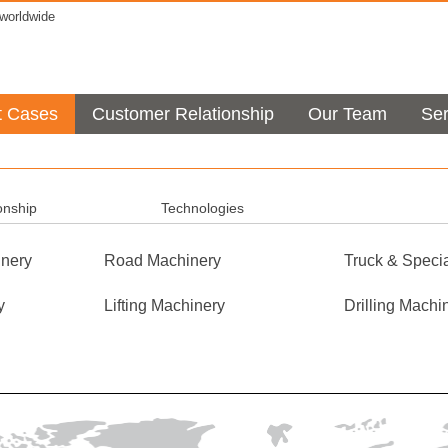
orldwide
t Cases
Customer Relationship
Our Team
Ser
onship
Technologies
nery
Road Machinery
Truck & Specia
y
Lifting Machinery
Drilling Machi