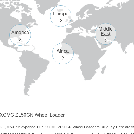
Europe

Middle
America
East


Africa

it XCMG ZL50GN Wheel Loader
21, MAXIZM exported 1 unit XCMG ZL50GN Wheel Loader to Uruguay. Here are the