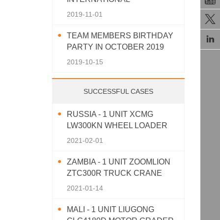
AGRICULTURAL MACHINERY
2019-11-01

EXHIBITION 2019
TEAM MEMBERS BIRTHDAY

PARTY IN OCTOBER 2019
2019-10-15
SUCCESSFUL CASES
RUSSIA - 1 UNIT XCMG
LW300KN WHEEL LOADER
2021-02-01
ZAMBIA - 1 UNIT ZOOMLION
ZTC300R TRUCK CRANE
2021-01-14
MALI - 1 UNIT LIUGONG