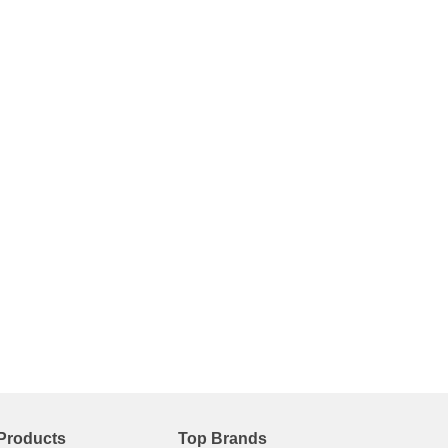
Products
Top Brands