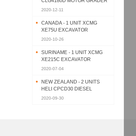
CLG4180D MOTOR GRADER
2020-12-11
CANADA - 1 UNIT XCMG
XE75U EXCAVATOR
2020-10-26
SURINAME - 1 UNIT XCMG
XE215C EXCAVATOR
2020-07-04
NEW ZEALAND - 2 UNITS
HELI CPCD30 DIESEL
FORKLIFT
2020-09-30