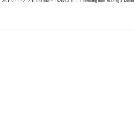
e: WD10G220E21 2. Rated power: 162kW 3. Rated operating load: 5000kg 4. Machi
 capacity: 2.5-4.5cbm 6. Overall machine dimen