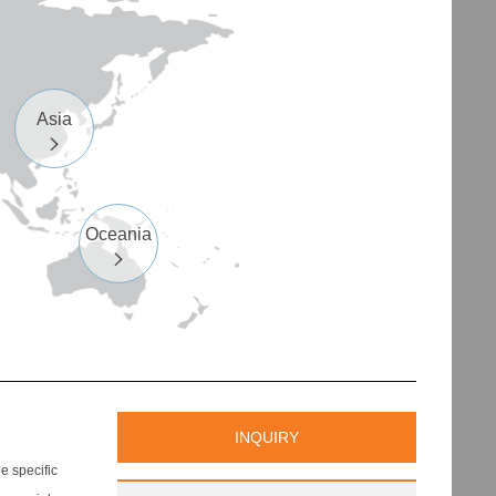
Asia

Oceania

INQUIRY
 specific