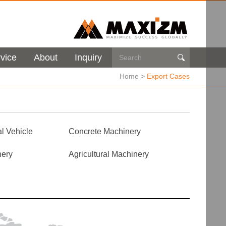
vice
About
Inquiry

Home
>
Export Cases
l Vehicle
Concrete Machinery
nery
Agricultural Machinery