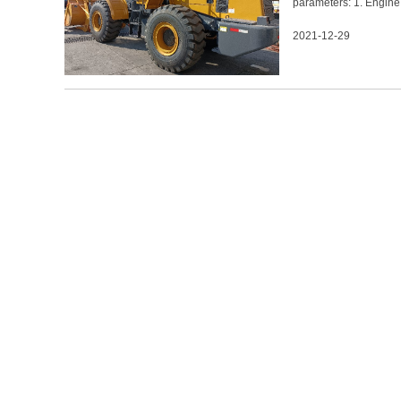
parameters: 1. Engin
17500±300kg 5. Bucket
2021-12-29