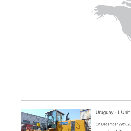
Uruguay - 1 Un
On December 29th, 20