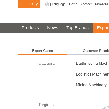
History
| Language
Home
Contact
MAXIZM w

Products
News
Top Brands
Expor
Export Cases
Customer Relati
Category:
Earthmoving Machi
Logistics Machiner
Mining Machinery
Regions: