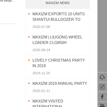
ne weight:
MAXIZM NEWS
MAXIZM EXPORTS 10 UNITS
SHANTUI BULLDOZER TO
SOUTHEAST ASIA
2020-07-08
MAXIZM | LIUGONG WHEEL
LOADER CLG850H
2020-08-24
LOVELY CHRISTMAS PARTY
IN 2019
2019-12-25

MAXIZM 2019 ANNUAL PARTY

2020-01-21

MAXIZM VISITED

INTERNATIONAL