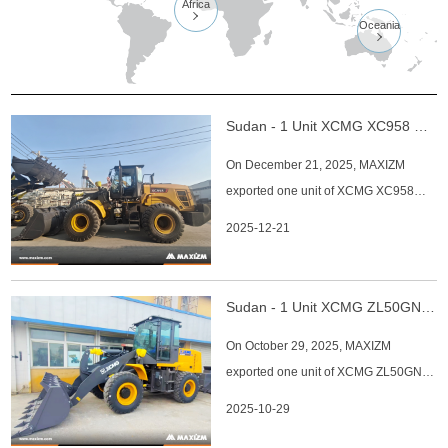
Africa

Oceania

Sudan - 1 Unit XCMG XC958 Wheel Loader
On December 21, 2025, MAXIZM
exported one unit of XCMG XC958
wheel loader to Sudan. The main
2025-12-21
specifications of XCMG XC958 wheel
loader: 1. Model: XCMG XC958 Wheel
Loader 2. Operating Weight: 17,400–
Sudan - 1 Unit XCMG ZL50GN Wheel Loader
19,600 kg 3. Rated Load Capacity:
On October 29, 2025, MAXIZM
5,000–5,500 kg 4. Bucket Capacity:
exported one unit of XCMG ZL50GN
3.0–3.2 m³
wheel loader to Sudan. The main
2025-10-29
specifications of XCMG ZL50GN