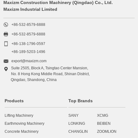
Maxizm Construction Machinery (Qingdao) Co., Ltd.
Maxizm Industrial Limited

+86-532-8579-6888

+86-532-8579-6888

+86-138-1796-0597
+86-189-5203-1496

export@maxizm.com
Suite 2505, Block A, Tsingtao Center Mansion,

No. 8 Hong Kong Middle Road, Shinan District,
Qingdao, Shandong, China
Products
Top Brands
Lifting Machinery
SANY
XCMG
Earthmoving Machinery
LONKING
BEIBEN
Concrete Machinery
CHANGLIN
ZOOMLION