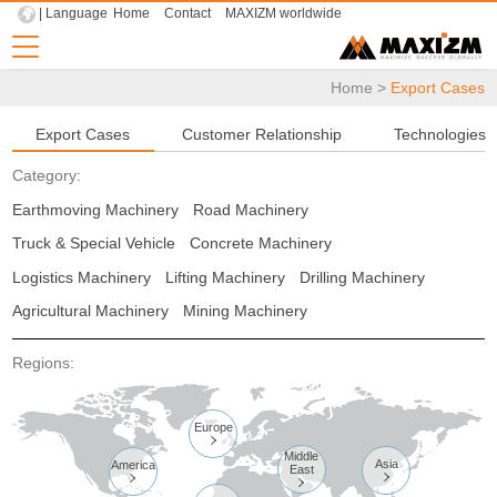
| Language
Home
Contact
MAXIZM worldwide
Home
>
Export Cases
Export Cases
Customer Relationship
Technologies
Category:
Earthmoving Machinery
Road Machinery
Truck & Special Vehicle
Concrete Machinery
Logistics Machinery
Lifting Machinery
Drilling Machinery
Agricultural Machinery
Mining Machinery
Regions:
Europe

Middle
Asia
America
East


