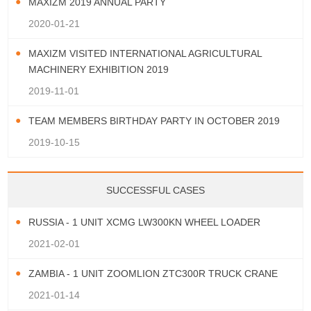
MAXIZM 2019 ANNUAL PARTY
2020-01-21
MAXIZM VISITED INTERNATIONAL AGRICULTURAL
MACHINERY EXHIBITION 2019
2019-11-01
TEAM MEMBERS BIRTHDAY PARTY IN OCTOBER 2019
2019-10-15
SUCCESSFUL CASES
RUSSIA - 1 UNIT XCMG LW300KN WHEEL LOADER
2021-02-01
ZAMBIA - 1 UNIT ZOOMLION ZTC300R TRUCK CRANE
2021-01-14