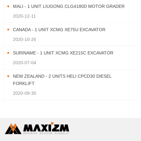
MALI - 1 UNIT LIUGONG CLG4180D MOTOR GRADER
2020-12-11
CANADA - 1 UNIT XCMG XE75U EXCAVATOR
2020-10-26
SURINAME - 1 UNIT XCMG XE215C EXCAVATOR
2020-07-04
NEW ZEALAND - 2 UNITS HELI CPCD30 DIESEL
FORKLIFT
2020-09-30