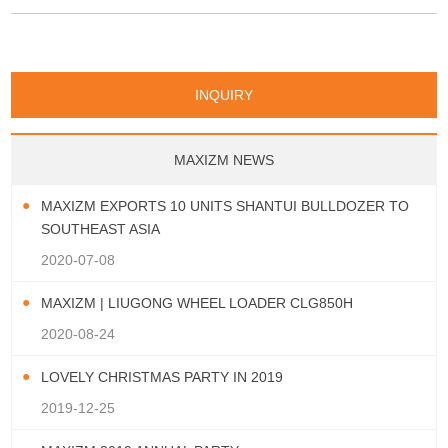
wheel loader: 1. Rated Load Capacity:
5,000 kg 2. Operating Weight: approx.
17,150 – 17,500 kg 3. Bucket
Capacity: 2.5 – 4.5 m³ 4. Engine
INQUIRY
Power: 162 kW / ap
MAXIZM NEWS
MAXIZM EXPORTS 10 UNITS SHANTUI BULLDOZER TO
SOUTHEAST ASIA
2020-07-08
MAXIZM | LIUGONG WHEEL LOADER CLG850H
2020-08-24
LOVELY CHRISTMAS PARTY IN 2019
2019-12-25