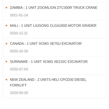
ZAMBIA - 1 UNIT ZOOMLION ZTC300R TRUCK CRANE
2021-01-14
MALI - 1 UNIT LIUGONG CLG4180D MOTOR GRADER
2020-12-11
CANADA - 1 UNIT XCMG XE75U EXCAVATOR
2020-10-26
SURINAME - 1 UNIT XCMG XE215C EXCAVATOR
2020-07-04
NEW ZEALAND - 2 UNITS HELI CPCD30 DIESEL
FORKLIFT
2020-09-30