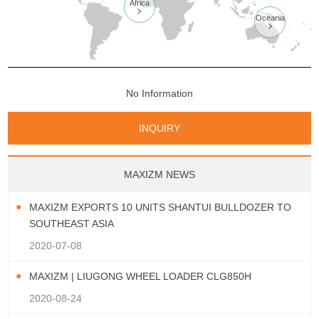
Africa

Oceania

No Information
INQUIRY
MAXIZM NEWS
MAXIZM EXPORTS 10 UNITS SHANTUI BULLDOZER TO
SOUTHEAST ASIA
2020-07-08
MAXIZM | LIUGONG WHEEL LOADER CLG850H
2020-08-24