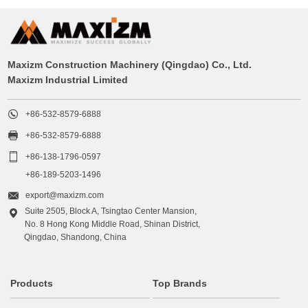
Maxizm Construction Machinery (Qingdao) Co., Ltd.
Maxizm Industrial Limited

+86-532-8579-6888

+86-532-8579-6888

+86-138-1796-0597
+86-189-5203-1496

export@maxizm.com
Suite 2505, Block A, Tsingtao Center Mansion,

No. 8 Hong Kong Middle Road, Shinan District,
Qingdao, Shandong, China
Products
Top Brands