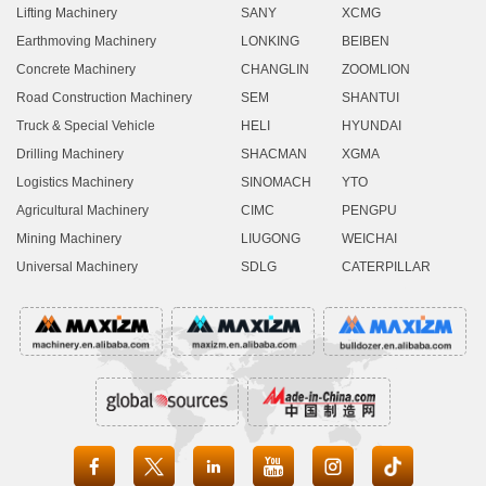
Lifting Machinery
SANY
XCMG
Earthmoving Machinery
LONKING
BEIBEN
Concrete Machinery
CHANGLIN
ZOOMLION
Road Construction Machinery
SEM
SHANTUI
Truck & Special Vehicle
HELI
HYUNDAI
Drilling Machinery
SHACMAN
XGMA
Logistics Machinery
SINOMACH
YTO
Agricultural Machinery
CIMC
PENGPU
Mining Machinery
LIUGONG
WEICHAI
Universal Machinery
SDLG
CATERPILLAR




