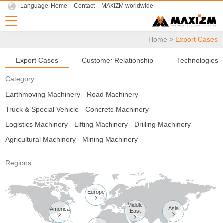
| Language
Home
Contact
MAXIZM worldwide
Home
>
Export Cases
Export Cases
Customer Relationship
Technologies
Category:
Earthmoving Machinery
Road Machinery
Truck & Special Vehicle
Concrete Machinery
Logistics Machinery
Lifting Machinery
Drilling Machinery
Agricultural Machinery
Mining Machinery
Regions:
Europe

Middle
Asia
America
East


