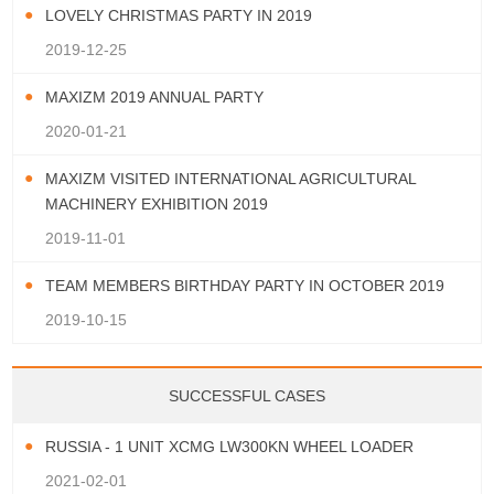
LOVELY CHRISTMAS PARTY IN 2019
2019-12-25
MAXIZM 2019 ANNUAL PARTY
2020-01-21
MAXIZM VISITED INTERNATIONAL AGRICULTURAL
MACHINERY EXHIBITION 2019
2019-11-01
TEAM MEMBERS BIRTHDAY PARTY IN OCTOBER 2019
2019-10-15
SUCCESSFUL CASES
RUSSIA - 1 UNIT XCMG LW300KN WHEEL LOADER
2021-02-01