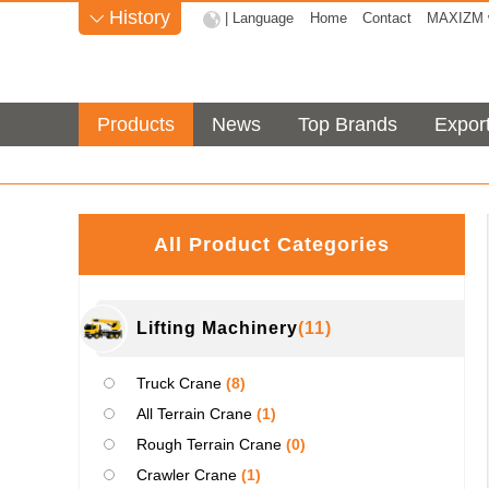
History
| Language
Home
Contact
MAXIZM w

Products
News
Top Brands
Expor
All Product Categories
Lifting Machinery
(11)
Truck Crane
(8)
All Terrain Crane
(1)
Rough Terrain Crane
(0)
Crawler Crane
(1)