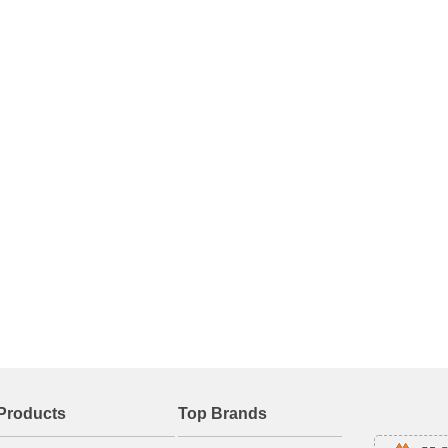
Products
Top Brands