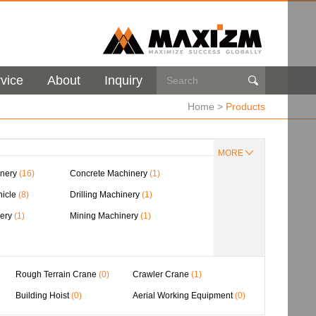
vice
About
Inquiry

Home
>
Products
MORE
nery
(16)
Concrete Machinery
(1)
hicle
(8)
Drilling Machinery
(1)
nery
(1)
Mining Machinery
(1)
Rough Terrain Crane
(0)
Crawler Crane
(1)
Building Hoist
(0)
Aerial Working Equipment
(0)