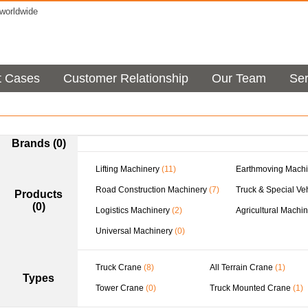
orldwide
t Cases
Customer Relationship
Our Team
Ser
Brands (0)
Lifting Machinery
(11)
Earthmoving Machi
Road Construction Machinery
(7)
Truck & Special Ve
Products
(0)
Logistics Machinery
(2)
Agricultural Machi
Universal Machinery
(0)
Truck Crane
(8)
All Terrain Crane
(1)
Types
Tower Crane
(0)
Truck Mounted Crane
(1)