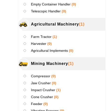
Empty Container Handler
(0)
Telescopic Handler
(0)
Agricultural Machinery
(1)
Farm Tractor
(1)
Harvester
(0)
Agricultural Implements
(0)
Mining Machinery
(1)
Compressor
(0)
Jaw Crusher
(0)
Impact Crusher
(1)
Cone Crusher
(0)
Feeder
(0)
Vibrating Screens
(0)