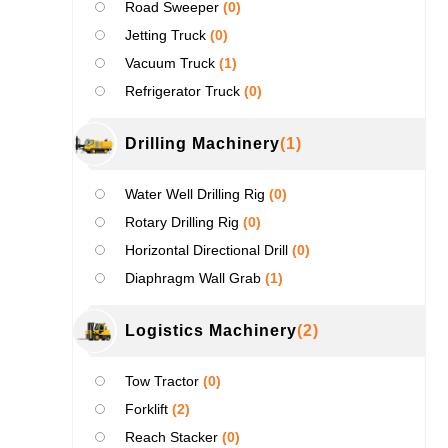
Road Sweeper
(0)
Jetting Truck
(0)
Vacuum Truck
(1)
Refrigerator Truck
(0)
Drilling Machinery
(1)
Water Well Drilling Rig
(0)
Rotary Drilling Rig
(0)
Horizontal Directional Drill
(0)
Diaphragm Wall Grab
(1)
Logistics Machinery
(2)
Tow Tractor
(0)
Forklift
(2)
Reach Stacker
(0)