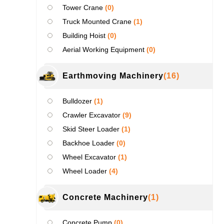
Tower Crane
(0)
Truck Mounted Crane
(1)
Building Hoist
(0)
Aerial Working Equipment
(0)
Earthmoving Machinery
(16)
Bulldozer
(1)
Crawler Excavator
(9)
Skid Steer Loader
(1)
Backhoe Loader
(0)
Wheel Excavator
(1)
Wheel Loader
(4)
Concrete Machinery
(1)
Concrete Pump
(0)