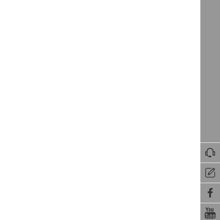



