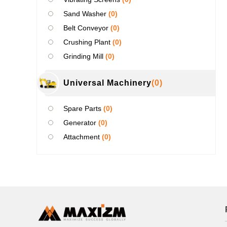
Sand Washer
(0)
Belt Conveyor
(0)
Crushing Plant
(0)
Grinding Mill
(0)
Universal Machinery
(0)
Spare Parts
(0)
Generator
(0)
Attachment
(0)