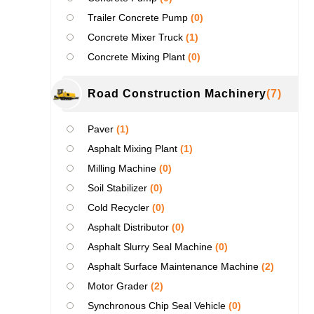
Trailer Concrete Pump
(0)
Concrete Mixer Truck
(1)
Concrete Mixing Plant
(0)
Road Construction Machinery
(7)
Paver
(1)
Asphalt Mixing Plant
(1)
Milling Machine
(0)
Soil Stabilizer
(0)
Cold Recycler
(0)
Asphalt Distributor
(0)
Asphalt Slurry Seal Machine
(0)
Asphalt Surface Maintenance Machine
(2)
Motor Grader
(2)
Synchronous Chip Seal Vehicle
(0)