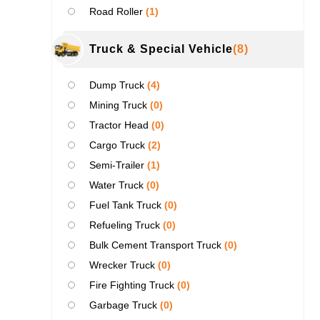
Road Roller
(1)
Truck & Special Vehicle
(8)
Dump Truck
(4)
Mining Truck
(0)
Tractor Head
(0)
Cargo Truck
(2)
Semi-Trailer
(1)
Water Truck
(0)
Fuel Tank Truck
(0)
Refueling Truck
(0)
Bulk Cement Transport Truck
(0)
Wrecker Truck
(0)
Fire Fighting Truck
(0)
Garbage Truck
(0)