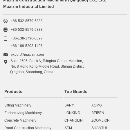
Maxizm Industrial Limited

+86-532-8579-6888

+86-532-8579-6888

+86-138-1796-0597
+86-189-5203-1496

export@maxizm.com
Suite 2505, Block A, Tsingtao Center Mansion,

No. 8 Hong Kong Middle Road, Shinan District,
Qingdao, Shandong, China
Products
Top Brands
Lifting Machinery
SANY
XCMG
Earthmoving Machinery
LONKING
BEIBEN
Concrete Machinery
CHANGLIN
ZOOMLION
Road Construction Machinery
SEM
SHANTUI