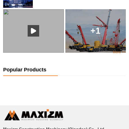
+1
More >>
Popular Products
Maxizm Construction Machinery (Qingdao) Co., Ltd.