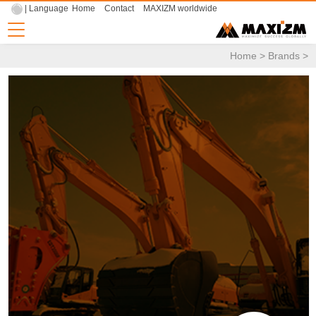
| Language
Home
Contact
MAXIZM worldwide
Home
>
Brands
>