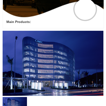
Main Products: