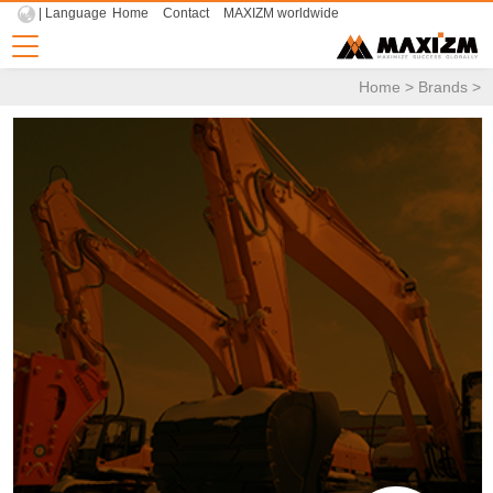
| Language
Home
Contact
MAXIZM worldwide
Home
>
Brands
>