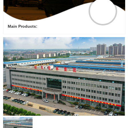
Main Products: