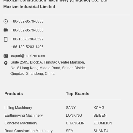
Maxizm Industrial Limited

+86-532-8579-6888

+86-532-8579-6888

+86-138-1796-0597
+86-189-5203-1496

export@maxizm.com
Suite 2505, Block A, Tsingtao Center Mansion,

No. 8 Hong Kong Middle Road, Shinan District,
Qingdao, Shandong, China
Products
Top Brands
Lifting Machinery
SANY
XCMG
Earthmoving Machinery
LONKING
BEIBEN
Concrete Machinery
CHANGLIN
ZOOMLION
Road Construction Machinery
SEM
SHANTUI