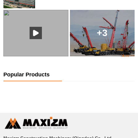
+3
More >>
Popular Products
Maxizm Construction Machinery (Qingdao) Co., Ltd.