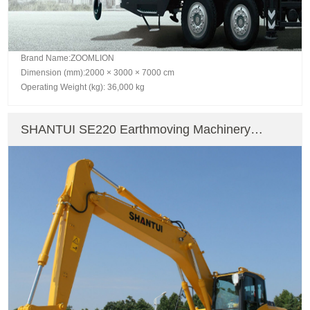
Brand Name:ZOOMLION
Dimension (mm):2000 × 3000 × 7000 cm
Operating Weight (kg): 36,000 kg
SHANTUI SE220 Earthmoving Machinery
Crawler Excavator