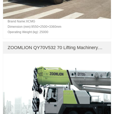
Brand Name:XCMG
Dimension (mm):9550×2500×3360mm
Operating Weight (kg): 25000
ZOOMLION QY70V532 70 Lifting Machinery
Truck Crane