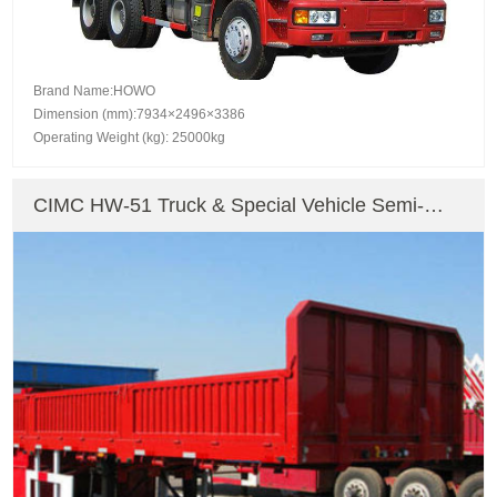
Brand Name:HOWO
Dimension (mm):7934×2496×3386
Operating Weight (kg): 25000kg
CIMC HW-51 Truck & Special Vehicle Semi-
Trailer