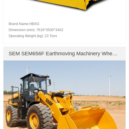
Brand Name:HBXG
Dimension (mm): 7616*3500*3402
Operating Weight (kg): 23 Tons
SEM SEM656F Earthmoving Machinery Wheel
Excavator