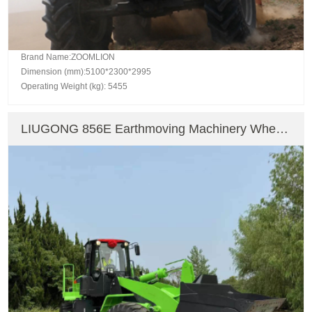
Brand Name:ZOOMLION
Dimension (mm):5100*2300*2995
Operating Weight (kg): 5455
LIUGONG 856E Earthmoving Machinery Wheel
Loader