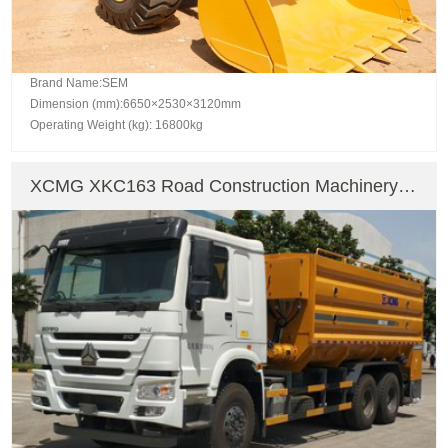
Brand Name:SEM
Dimension (mm):6650×2530×3120mm
Operating Weight (kg): 16800kg
XCMG XKC163 Road Construction Machinery
Asphalt Mixing Plant