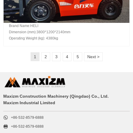
Brand Name:HELI
Dimension (mm):3800*1200*2140mm
Operating Weight (kg): 4380kg
1
2
3
4
5
Next >
Maxizm Construction Machinery (Qingdao) Co., Ltd.
Maxizm Industrial Limited

+86-532-8579-6888

+86-532-8579-6888