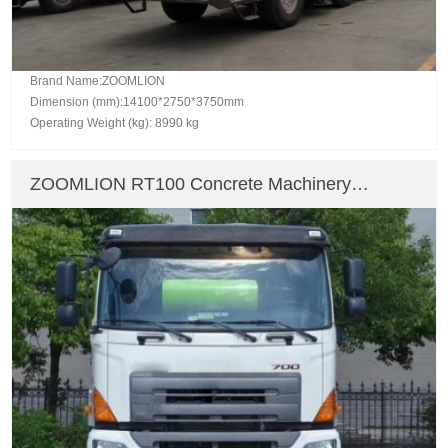
Brand Name:ZOOMLION
Dimension (mm):14100*2750*3750mm
Operating Weight (kg): 8990 kg
ZOOMLION RT100 Concrete Machinery
Concrete Mixer Truck