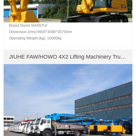
Brand Name:SHANTUI
Dimension (mm):9605*3080*3070mm
Operating Weight (kg): 10000kg
JIUHE FAW/HOWO 4X2 Lifting Machinery Truck
Mounted Crane