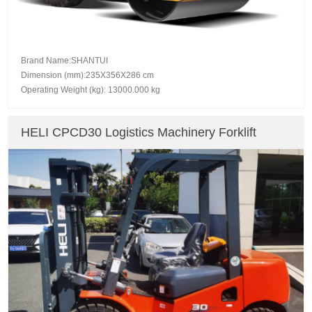
Brand Name:SHANTUI
Dimension (mm):235X356X286 cm
Operating Weight (kg): 13000.000 kg
HELI CPCD30 Logistics Machinery Forklift