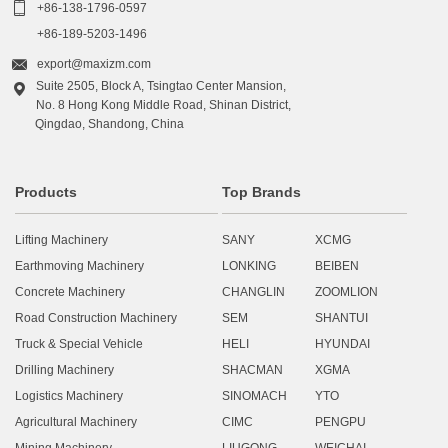

+86-138-1796-0597
+86-189-5203-1496

export@maxizm.com
Suite 2505, Block A, Tsingtao Center Mansion,

No. 8 Hong Kong Middle Road, Shinan District,
Qingdao, Shandong, China
Products
Top Brands
Lifting Machinery
SANY
XCMG
Earthmoving Machinery
LONKING
BEIBEN
Concrete Machinery
CHANGLIN
ZOOMLION
Road Construction Machinery
SEM
SHANTUI
Truck & Special Vehicle
HELI
HYUNDAI
Drilling Machinery
SHACMAN
XGMA
Logistics Machinery
SINOMACH
YTO
Agricultural Machinery
CIMC
PENGPU
Mining Machinery
LIUGONG
WEICHAI