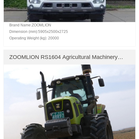
Brand Name:ZOOMLION
Dimension (mm):5905x2500x2725
Operating Weight (kg): 20000
ZOOMLION RS1604 Agricultural Machinery
Farm Tractor