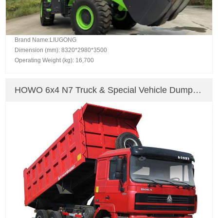
Brand Name:LIUGONG
Dimension (mm): 8320*2980*3500
Operating Weight (kg): 16,700
HOWO 6x4 N7 Truck & Special Vehicle Dump
Truck