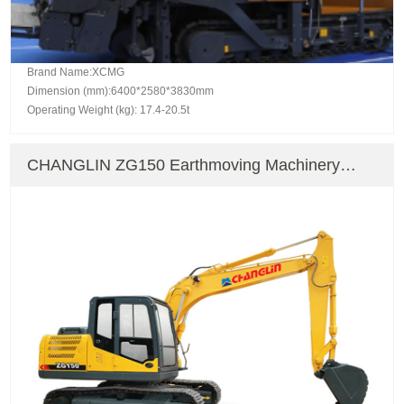
Brand Name:XCMG
Dimension (mm):6400*2580*3830mm
Operating Weight (kg): 17.4-20.5t
CHANGLIN ZG150 Earthmoving Machinery
Crawler Excavator