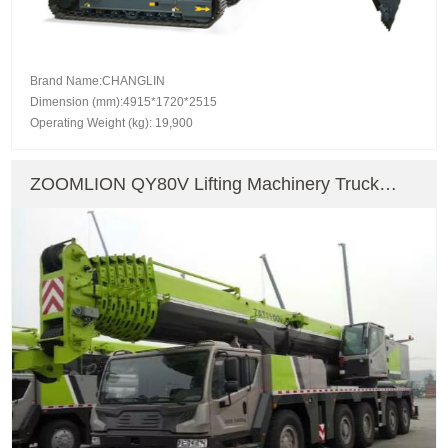
Brand Name:CHANGLIN
Dimension (mm):4915*1720*2515
Operating Weight (kg): 19,900
ZOOMLION QY80V Lifting Machinery Truck
Crane