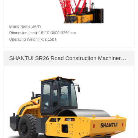
Brand Name:SANY
Dimension (mm): 16110*3000*3250mm
Operating Weight (kg): 150 t
SHANTUI SR26 Road Construction Machinery
Road Roller