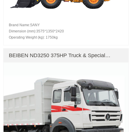
Brand Name:SANY
Dimension (mm):3575*1350*2420
Operating Weight (kg): 1750kg
BEIBEN ND3250 375HP Truck & Special
Vehicle Dump Truck