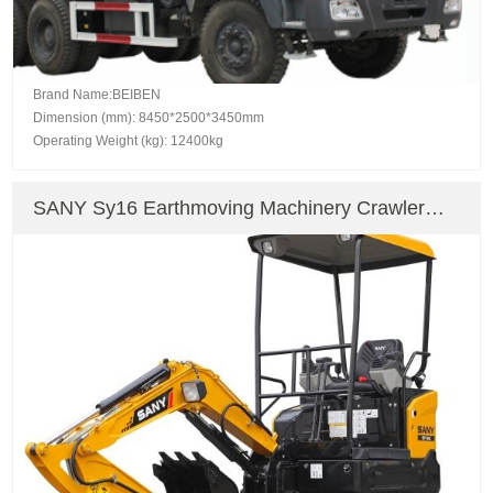
Brand Name:BEIBEN
Dimension (mm): 8450*2500*3450mm
Operating Weight (kg): 12400kg
SANY Sy16 Earthmoving Machinery Crawler
Excavator