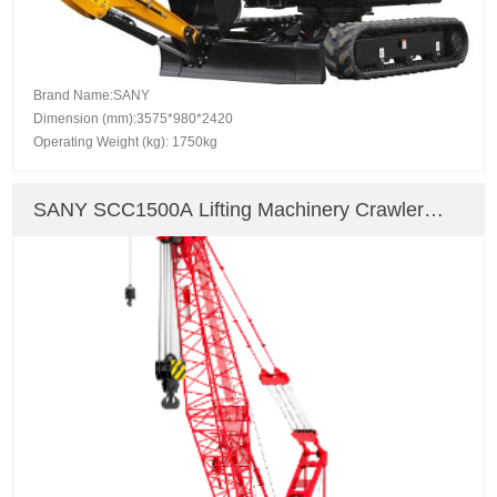
Brand Name:SANY
Dimension (mm):3575*980*2420
Operating Weight (kg): 1750kg
SANY SCC1500A Lifting Machinery Crawler
Crane