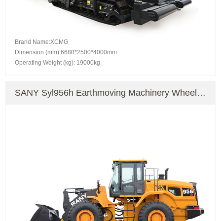
Brand Name:XCMG
Dimension (mm):6680*2500*4000mm
Operating Weight (kg): 19000kg
SANY Syl956h Earthmoving Machinery Wheel
Loader