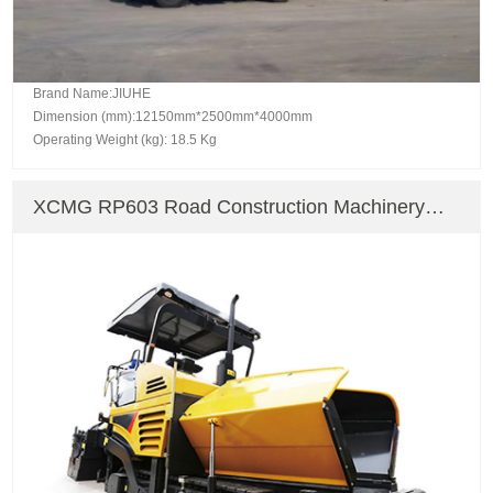
Brand Name:JIUHE
Dimension (mm):12150mm*2500mm*4000mm
Operating Weight (kg): 18.5 Kg
XCMG RP603 Road Construction Machinery
Paver