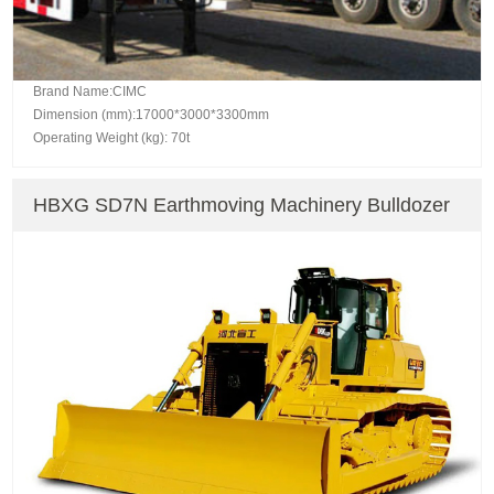
Brand Name:CIMC
Dimension (mm):17000*3000*3300mm
Operating Weight (kg): 70t
HBXG SD7N Earthmoving Machinery Bulldozer