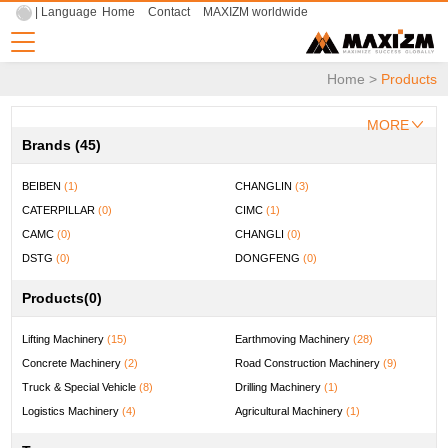
| Language
Home
Contact
MAXIZM worldwide
Home
>
Products
MORE
Brands (45)
BEIBEN
(1)
CHANGLIN
(3)
CATERPILLAR
(0)
CIMC
(1)
CAMC
(0)
CHANGLI
(0)
DSTG
(0)
DONGFENG
(0)
DOOSAN
(0)
ENFLY
(0)
Products
(0)
FYG
(0)
FOTON LOXA
(0)
FUWA
(0)
FOTON
(0)
Lifting Machinery
(15)
Earthmoving Machinery
(28)
HELI
(2)
HOWO
(2)
Concrete Machinery
(2)
Road Construction Machinery
(9)
HBXG
(1)
HYUNDAI
(1)
Truck & Special Vehicle
(8)
Drilling Machinery
(1)
HONGYAN
(0)
JAC
(1)
Logistics Machinery
(4)
Agricultural Machinery
(1)
JIUHE
(1)
KOMATSU
(0)
Mining Machinery
(1)
Universal Machinery
(0)