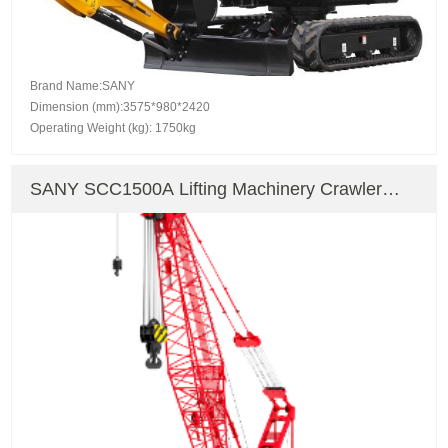
Brand Name:SANY
Dimension (mm):3575*980*2420
Operating Weight (kg): 1750kg
SANY SCC1500A Lifting Machinery Crawler
Crane