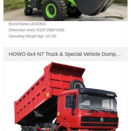
Brand Name:LIUGONG
Dimension (mm): 8320*2980*3500
Operating Weight (kg): 16,700
HOWO 6x4 N7 Truck & Special Vehicle Dump
Truck