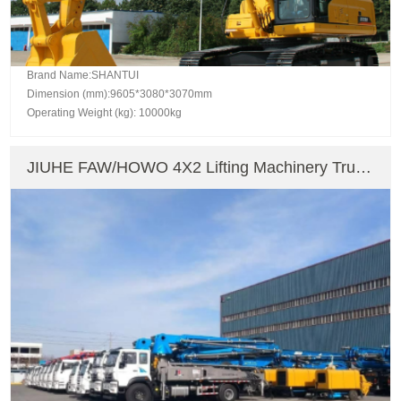
Brand Name:SHANTUI
Dimension (mm):9605*3080*3070mm
Operating Weight (kg): 10000kg
JIUHE FAW/HOWO 4X2 Lifting Machinery Truck
Mounted Crane