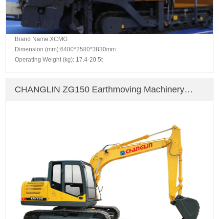
Brand Name:XCMG
Dimension (mm):6400*2580*3830mm
Operating Weight (kg): 17.4-20.5t
CHANGLIN ZG150 Earthmoving Machinery
Crawler Excavator