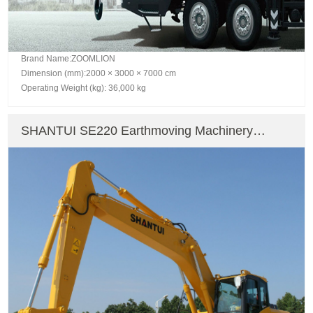
Brand Name:ZOOMLION
Dimension (mm):2000 × 3000 × 7000 cm
Operating Weight (kg): 36,000 kg
SHANTUI SE220 Earthmoving Machinery
Crawler Excavator