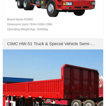
Brand Name:HOWO
Dimension (mm):7934×2496×3386
Operating Weight (kg): 25000kg
CIMC HW-51 Truck & Special Vehicle Semi-
Trailer