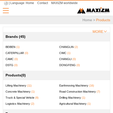
| Language
Home
Contact
MAXIZM worldwide
Home
>
Products
MORE
Brands (45)
BEIBEN
(1)
CHANGLIN
(2)
CATERPILLAR
(0)
CIMC
(1)
CAMC
(0)
CHANGLI
(0)
DSTG
(0)
DONGFENG
(0)
DOOSAN
(0)
ENFLY
(0)
Products
(0)
FYG
(0)
FOTON LOXA
(0)
FUWA
(0)
FOTON
(0)
Lifting Machinery
(11)
Earthmoving Machinery
(16)
HELI
(1)
HOWO
(2)
Concrete Machinery
(1)
Road Construction Machinery
(7)
HBXG
(1)
HYUNDAI
(1)
Truck & Special Vehicle
(8)
Drilling Machinery
(1)
HONGYAN
(0)
JAC
(1)
Logistics Machinery
(2)
Agricultural Machinery
(1)
JIUHE
(1)
KOMATSU
(0)
Mining Machinery
(1)
Universal Machinery
(0)