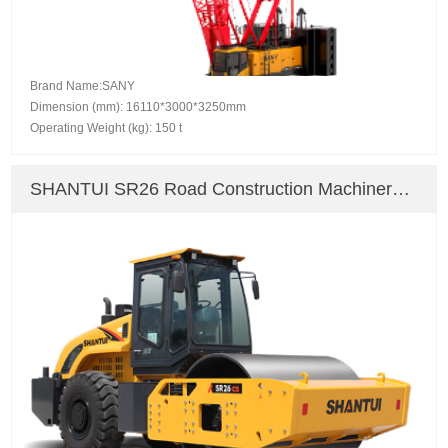
Brand Name:SANY
Dimension (mm): 16110*3000*3250mm
Operating Weight (kg): 150 t
SHANTUI SR26 Road Construction Machinery
Road Roller