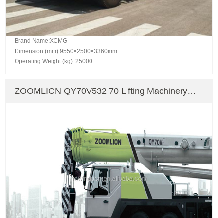
Brand Name:XCMG
Dimension (mm):9550×2500×3360mm
Operating Weight (kg): 25000
ZOOMLION QY70V532 70 Lifting Machinery
Truck Crane