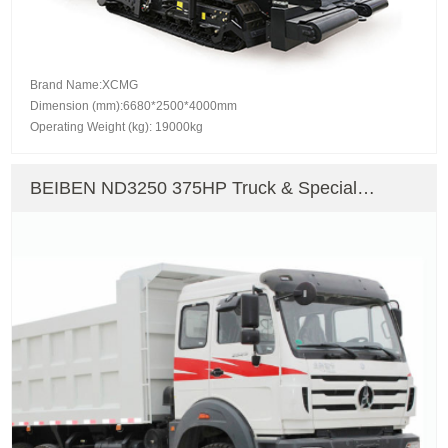
Brand Name:XCMG
Dimension (mm):6680*2500*4000mm
Operating Weight (kg): 19000kg
BEIBEN ND3250 375HP Truck & Special
Vehicle Dump Truck