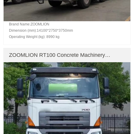
Brand Name:ZOOMLION
Dimension (mm):14100*2750*3750mm
Operating Weight (kg): 8990 kg
ZOOMLION RT100 Concrete Machinery
Concrete Mixer Truck