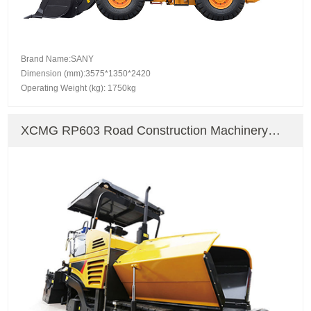
Brand Name:SANY
Dimension (mm):3575*1350*2420
Operating Weight (kg): 1750kg
XCMG RP603 Road Construction Machinery
Paver