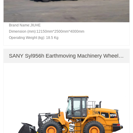
Brand Name:JIUHE
Dimension (mm):12150mm*2500mm*4000mm
Operating Weight (kg): 18.5 Kg
SANY Syl956h Earthmoving Machinery Wheel
Loader