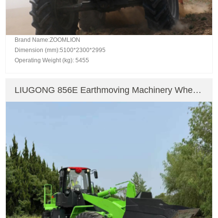
Brand Name:ZOOMLION
Dimension (mm):5100*2300*2995
Operating Weight (kg): 5455
LIUGONG 856E Earthmoving Machinery Wheel
Loader