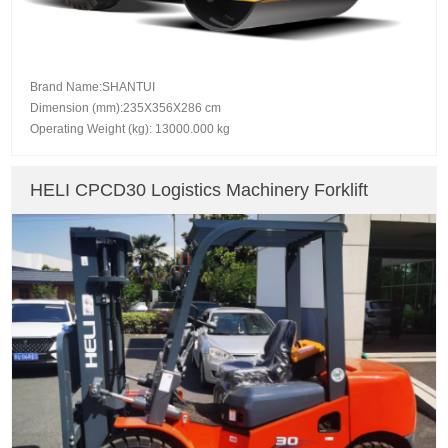
Brand Name:SHANTUI
Dimension (mm):235X356X286 cm
Operating Weight (kg): 13000.000 kg
HELI CPCD30 Logistics Machinery Forklift