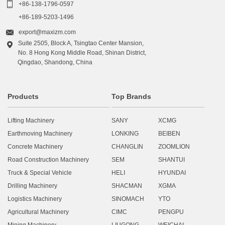

+86-138-1796-0597
+86-189-5203-1496

export@maxizm.com
Suite 2505, Block A, Tsingtao Center Mansion,

No. 8 Hong Kong Middle Road, Shinan District,
Qingdao, Shandong, China
Products
Top Brands
Lifting Machinery
SANY
XCMG
Earthmoving Machinery
LONKING
BEIBEN
Concrete Machinery
CHANGLIN
ZOOMLION
Road Construction Machinery
SEM
SHANTUI
Truck & Special Vehicle
HELI
HYUNDAI
Drilling Machinery
SHACMAN
XGMA
Logistics Machinery
SINOMACH
YTO
Agricultural Machinery
CIMC
PENGPU
Mining Machinery
LIUGONG
WEICHAI