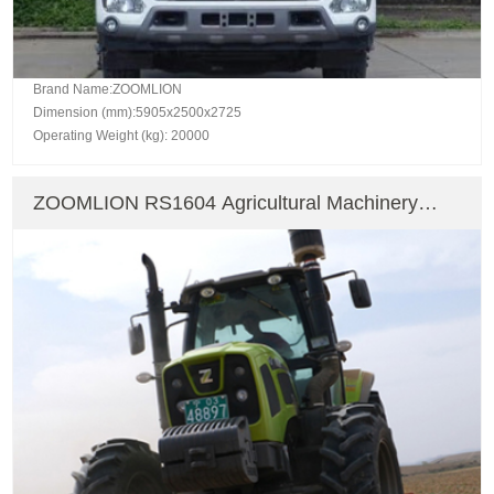
Brand Name:ZOOMLION
Dimension (mm):5905x2500x2725
Operating Weight (kg): 20000
ZOOMLION RS1604 Agricultural Machinery
Farm Tractor