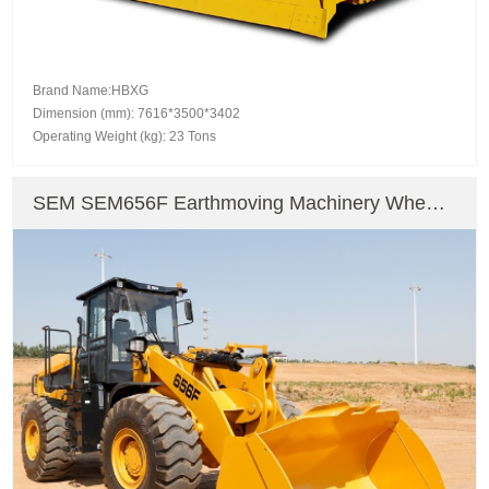
Brand Name:HBXG
Dimension (mm): 7616*3500*3402
Operating Weight (kg): 23 Tons
SEM SEM656F Earthmoving Machinery Wheel
Excavator