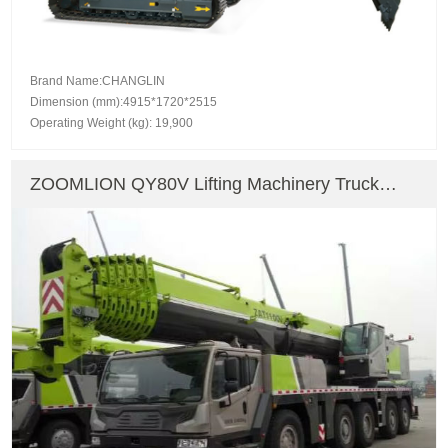
Brand Name:CHANGLIN
Dimension (mm):4915*1720*2515
Operating Weight (kg): 19,900
ZOOMLION QY80V Lifting Machinery Truck
Crane