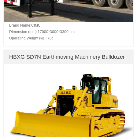
Brand Name:CIMC
Dimension (mm):17000*3000*3300mm
Operating Weight (kg): 70t
HBXG SD7N Earthmoving Machinery Bulldozer