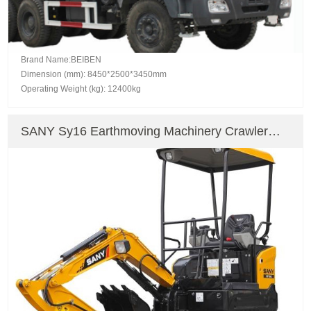
Brand Name:BEIBEN
Dimension (mm): 8450*2500*3450mm
Operating Weight (kg): 12400kg
SANY Sy16 Earthmoving Machinery Crawler
Excavator