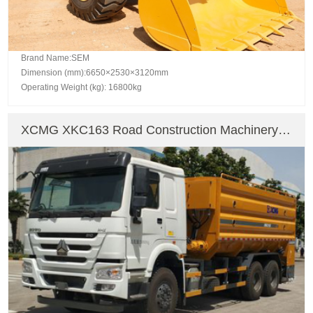
Brand Name:SEM
Dimension (mm):6650×2530×3120mm
Operating Weight (kg): 16800kg
XCMG XKC163 Road Construction Machinery
Asphalt Mixing Plant