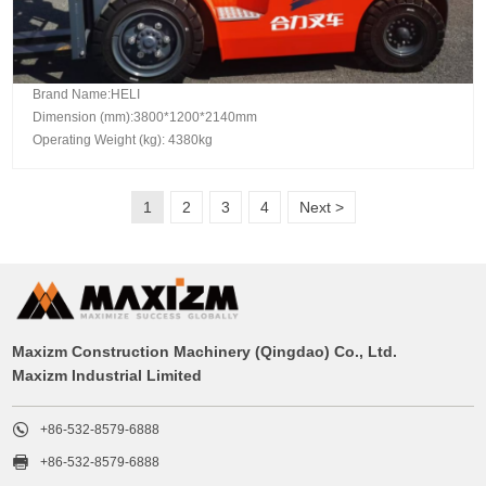
Brand Name:HELI
Dimension (mm):3800*1200*2140mm
Operating Weight (kg): 4380kg
1
2
3
4
Next >
Maxizm Construction Machinery (Qingdao) Co., Ltd.
Maxizm Industrial Limited

+86-532-8579-6888

+86-532-8579-6888