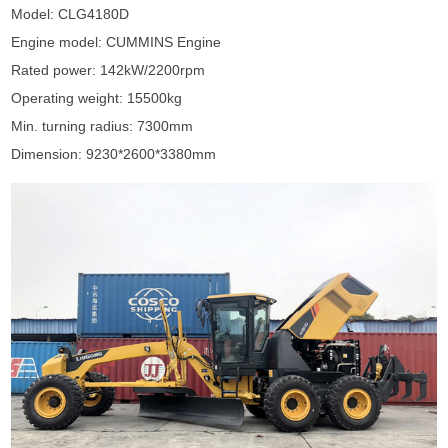
Model: CLG4180D
Engine model: CUMMINS Engine
Rated power: 142kW/2200rpm
Operating weight: 15500kg
Min. turning radius: 7300mm
Dimension: 9230*2600*3380mm