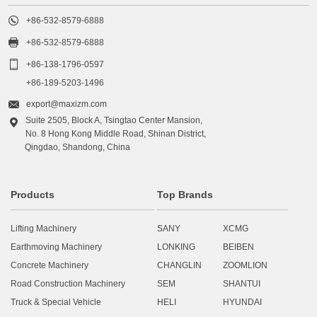

+86-532-8579-6888

+86-532-8579-6888

+86-138-1796-0597
+86-189-5203-1496

export@maxizm.com
Suite 2505, Block A, Tsingtao Center Mansion,

No. 8 Hong Kong Middle Road, Shinan District,
Qingdao, Shandong, China
Products
Top Brands
Lifting Machinery
SANY
XCMG
Earthmoving Machinery
LONKING
BEIBEN
Concrete Machinery
CHANGLIN
ZOOMLION
Road Construction Machinery
SEM
SHANTUI
Truck & Special Vehicle
HELI
HYUNDAI