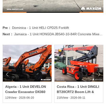
Pre：
Dominica - 1 Unit HELI CPD25 Forklift
Next：
Jamaica - 1 Unit HONGDA JBS40-10-84R Concrete Mixer Pump


Algeria - 1 Unit DEVELON
Costa Rica - 1 Unit DINGLI
Crawler Excavator DX360
BT20CRT2 Boom Lift &
129View · 2026-06-20
218View · 2026-06-11