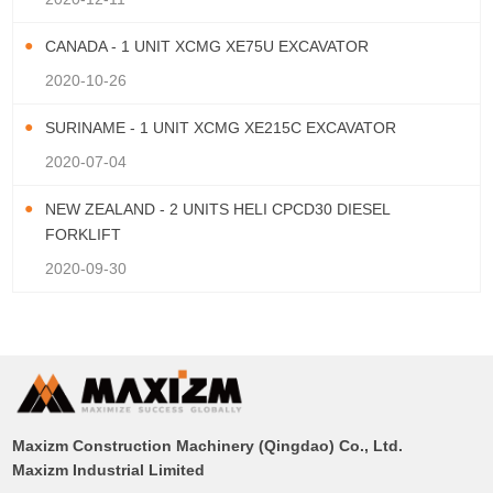
CANADA - 1 UNIT XCMG XE75U EXCAVATOR
2020-10-26
SURINAME - 1 UNIT XCMG XE215C EXCAVATOR
2020-07-04
NEW ZEALAND - 2 UNITS HELI CPCD30 DIESEL
FORKLIFT
2020-09-30
Maxizm Construction Machinery (Qingdao) Co., Ltd.
Maxizm Industrial Limited