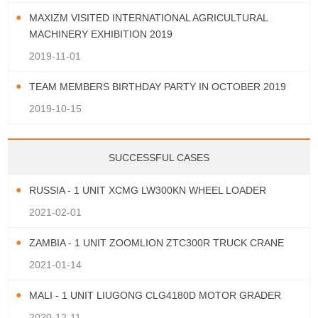
MAXIZM VISITED INTERNATIONAL AGRICULTURAL
MACHINERY EXHIBITION 2019
2019-11-01
TEAM MEMBERS BIRTHDAY PARTY IN OCTOBER 2019
2019-10-15
SUCCESSFUL CASES
RUSSIA - 1 UNIT XCMG LW300KN WHEEL LOADER
2021-02-01
ZAMBIA - 1 UNIT ZOOMLION ZTC300R TRUCK CRANE
2021-01-14
MALI - 1 UNIT LIUGONG CLG4180D MOTOR GRADER
2020-12-11