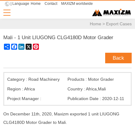
| Language
Home
Contact
MAXIZM worldwide
Home
>
Export Cases
Mali - 1 Unit LIUGONG CLG4180D Motor Grader
Share
Facebook
LinkedIn
X
Pinterest
Back
Category :
Road Machinery
Products :
Motor Grader
Region :
Africa
Country :
Africa
,
Mali
Project Manager :
Publication Date :
2020-12-11
On December 11th, 2020, Maxizm exported 1 unit LIUGONG
CLG4180D Motor Grader to Mali.