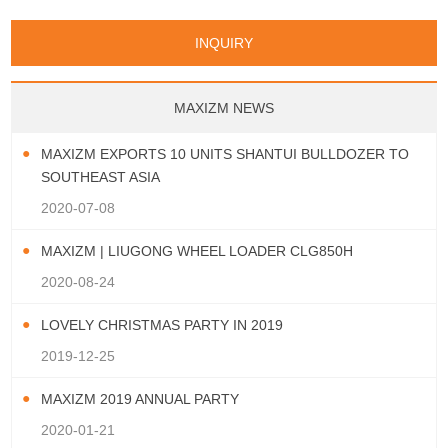
INQUIRY
MAXIZM NEWS
MAXIZM EXPORTS 10 UNITS SHANTUI BULLDOZER TO
SOUTHEAST ASIA
2020-07-08
MAXIZM | LIUGONG WHEEL LOADER CLG850H
2020-08-24
LOVELY CHRISTMAS PARTY IN 2019
2019-12-25
MAXIZM 2019 ANNUAL PARTY
2020-01-21