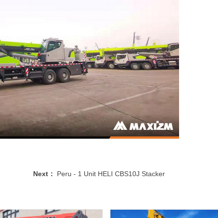
Next：
Peru - 1 Unit HELI CBS10J Stacker