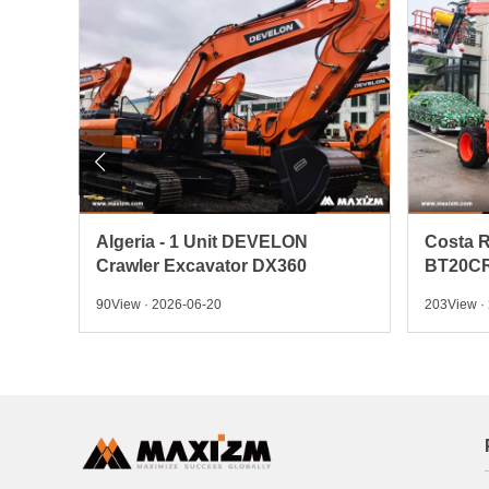

 Pick
Algeria - 1 Unit DEVELON
Costa R
Crawler Excavator DX360
BT20CR
90View · 2026-06-20
203View ·