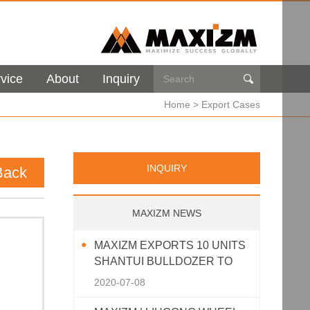
vice
About
Inquiry

Home
>
Export Cases
INQUIRY
Back
MAXIZM NEWS
MAXIZM EXPORTS 10 UNITS
SHANTUI BULLDOZER TO
SOUTHEAST ASIA
2020-07-08