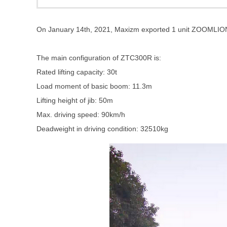
On January 14th, 2021, Maxizm exported 1 unit ZOOMLIO
The main configuration of ZTC300R is:
Rated lifting capacity: 30t
Load moment of basic boom: 11.3m
Lifting height of jib: 50m
Max. driving speed: 90km/h
Deadweight in driving condition: 32510kg