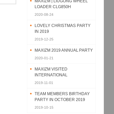
MAXIZM | LIUGONG WHEEL
LOADER CLG850H
2020-08-24
LOVELY CHRISTMAS PARTY
IN 2019
2019-12-25
MAXIZM 2019 ANNUAL PARTY
2020-01-21
MAXIZM VISITED
INTERNATIONAL
AGRICULTURAL MACHINERY
2019-11-01
EXHIBITION 2019
TEAM MEMBERS BIRTHDAY
PARTY IN OCTOBER 2019
2019-10-15