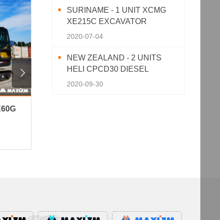
SURINAME - 1 UNIT XCMG
XE215C EXCAVATOR
2020-07-04
NEW ZEALAND - 2 UNITS
HELI CPCD30 DIESEL

FORKLIFT
2020-09-30
E60G
Peru - 3 Units XCMG XC870K
Niger 
Backhoe Loader
Well Dr
154View · 2026-06-10
151View 