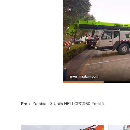
Pre：
Zambia - 3 Units HELI CPCD50 Forklift