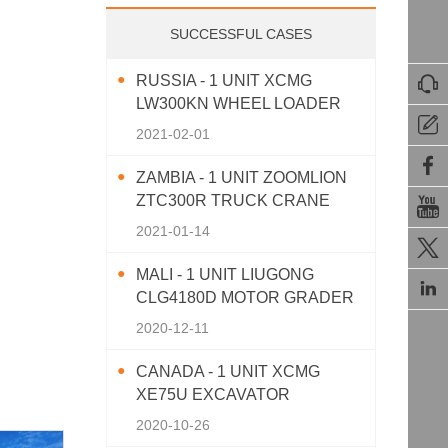
SUCCESSFUL CASES
RUSSIA - 1 UNIT XCMG

LW300KN WHEEL LOADER

2021-02-01

ZAMBIA - 1 UNIT ZOOMLION
ZTC300R TRUCK CRANE

2021-01-14

MALI - 1 UNIT LIUGONG

CLG4180D MOTOR GRADER
2020-12-11
CANADA - 1 UNIT XCMG
XE75U EXCAVATOR
2020-10-26