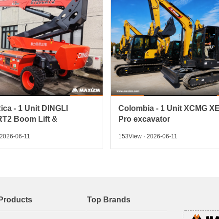
ica - 1 Unit DINGLI
Colombia - 1 Unit XCMG X
T2 Boom Lift &
Pro excavator
 2026-06-11
153View · 2026-06-11
Products
Top Brands