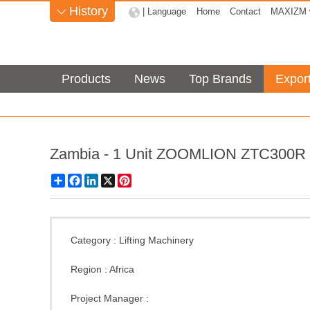
History
| Language
Home
Contact
MAXIZM w

Products
News
Top Brands
Expor
Zambia - 1 Unit ZOOMLION ZTC300R 
Share
Facebook
LinkedIn
X
Pinterest
Category :
Lifting Machinery
Region :
Africa
Project Manager :