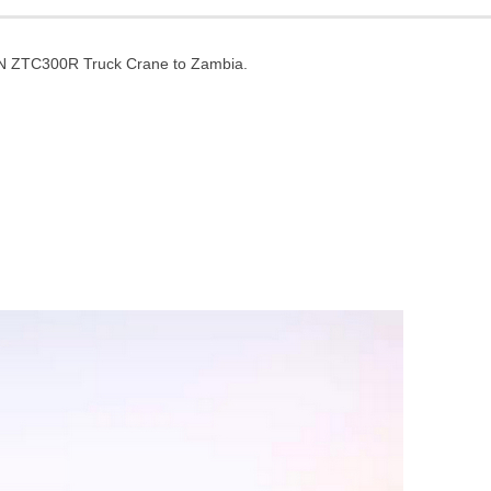
N ZTC300R Truck Crane to Zambia.