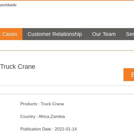
orldwide
t Cases
Customer Relationship
Our Team
Ser
Truck Crane
Products :
Truck Crane
Country :
Africa
,
Zambia
Publication Date :
2021-01-14