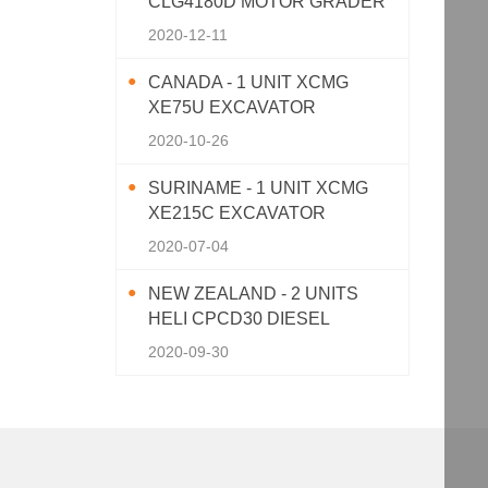
CLG4180D MOTOR GRADER
2020-12-11
CANADA - 1 UNIT XCMG
XE75U EXCAVATOR
2020-10-26
SURINAME - 1 UNIT XCMG
XE215C EXCAVATOR
2020-07-04
NEW ZEALAND - 2 UNITS
HELI CPCD30 DIESEL
FORKLIFT
2020-09-30