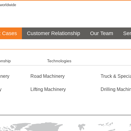
orldwide
t Cases
Customer Relationship
Our Team
Ser
onship
Technologies
nery
Road Machinery
Truck & Specia
y
Lifting Machinery
Drilling Machi