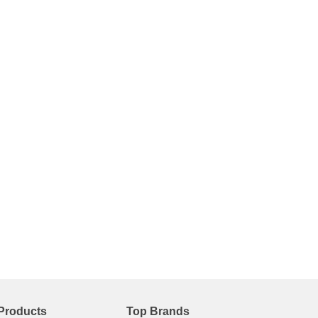
Products
Top Brands