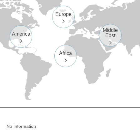
Europe

Middle
America
East


Africa

No Information