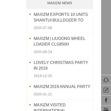
MAXIZM NEWS
MAXIZM EXPORTS 10 UNITS
SHANTUI BULLDOZER TO
SOUTHEAST ASIA
2020-07-08
MAXIZM | LIUGONG WHEEL
LOADER CLG850H
2020-08-24
LOVELY CHRISTMAS PARTY
IN 2019
2019-12-25

MAXIZM 2019 ANNUAL PARTY

2020-01-21

MAXIZM VISITED

INTERNATIONAL