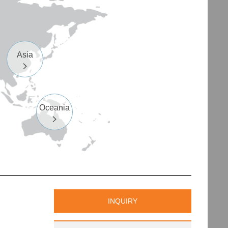
Asia

Oceania

INQUIRY