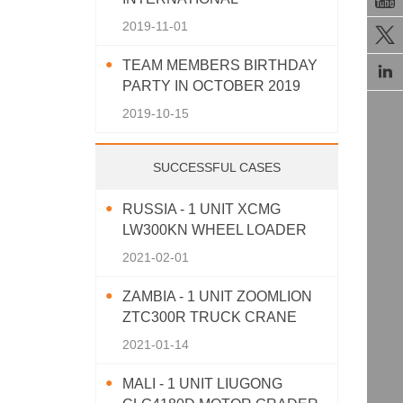
AGRICULTURAL MACHINERY
2019-11-01

EXHIBITION 2019
TEAM MEMBERS BIRTHDAY

PARTY IN OCTOBER 2019
2019-10-15
SUCCESSFUL CASES
RUSSIA - 1 UNIT XCMG
LW300KN WHEEL LOADER
2021-02-01
ZAMBIA - 1 UNIT ZOOMLION
ZTC300R TRUCK CRANE
2021-01-14
MALI - 1 UNIT LIUGONG