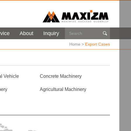
vice
About
Inquiry

Home
>
Export Cases
l Vehicle
Concrete Machinery
nery
Agricultural Machinery