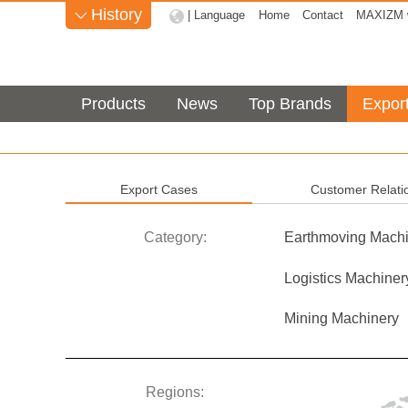
History
| Language
Home
Contact
MAXIZM w

Products
News
Top Brands
Expor
Export Cases
Customer Relati
Category:
Earthmoving Machi
Logistics Machiner
Mining Machinery
Regions: