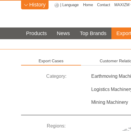
History
| Language
Home
Contact
MAXIZM w

Products
News
Top Brands
Expor
Export Cases
Customer Relati
Category:
Earthmoving Machi
Logistics Machiner
Mining Machinery
Regions: