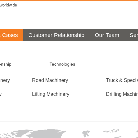
orldwide
t Cases
Customer Relationship
Our Team
Ser
onship
Technologies
nery
Road Machinery
Truck & Specia
y
Lifting Machinery
Drilling Machi