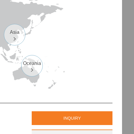
Asia

Oceania

INQUIRY