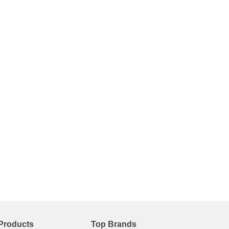
Products
Top Brands