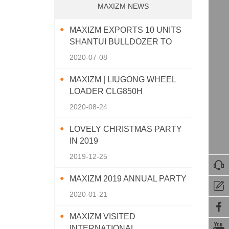
MAXIZM NEWS
MAXIZM EXPORTS 10 UNITS
SHANTUI BULLDOZER TO
SOUTHEAST ASIA
2020-07-08
MAXIZM | LIUGONG WHEEL
LOADER CLG850H
2020-08-24
LOVELY CHRISTMAS PARTY
IN 2019
2019-12-25

MAXIZM 2019 ANNUAL PARTY

2020-01-21

MAXIZM VISITED

INTERNATIONAL