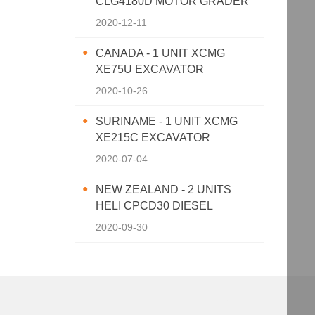
CLG4180D MOTOR GRADER
2020-12-11
CANADA - 1 UNIT XCMG
XE75U EXCAVATOR
2020-10-26
SURINAME - 1 UNIT XCMG
XE215C EXCAVATOR
2020-07-04
NEW ZEALAND - 2 UNITS
HELI CPCD30 DIESEL
FORKLIFT
2020-09-30