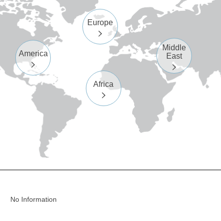
Europe

Middle
America
East


Africa

No Information