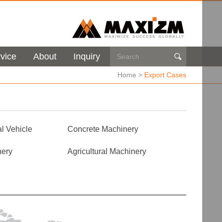
vice
About
Inquiry

Home
>
Export Cases
l Vehicle
Concrete Machinery
nery
Agricultural Machinery