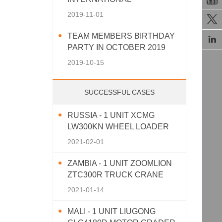
AGRICULTURAL MACHINERY
2019-11-01

EXHIBITION 2019
TEAM MEMBERS BIRTHDAY

PARTY IN OCTOBER 2019
2019-10-15
SUCCESSFUL CASES
RUSSIA - 1 UNIT XCMG
LW300KN WHEEL LOADER
2021-02-01
ZAMBIA - 1 UNIT ZOOMLION
ZTC300R TRUCK CRANE
2021-01-14
MALI - 1 UNIT LIUGONG