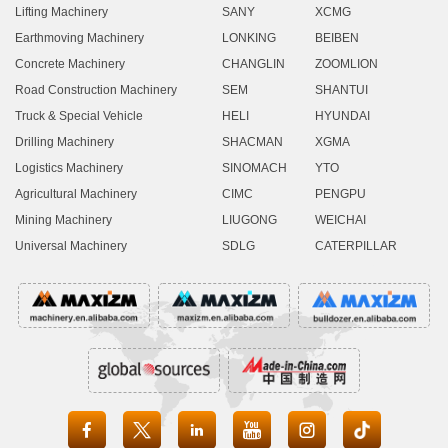
Lifting Machinery
SANY
XCMG
Earthmoving Machinery
LONKING
BEIBEN
Concrete Machinery
CHANGLIN
ZOOMLION
Road Construction Machinery
SEM
SHANTUI
Truck & Special Vehicle
HELI
HYUNDAI
Drilling Machinery
SHACMAN
XGMA
Logistics Machinery
SINOMACH
YTO
Agricultural Machinery
CIMC
PENGPU
Mining Machinery
LIUGONG
WEICHAI
Universal Machinery
SDLG
CATERPILLAR




