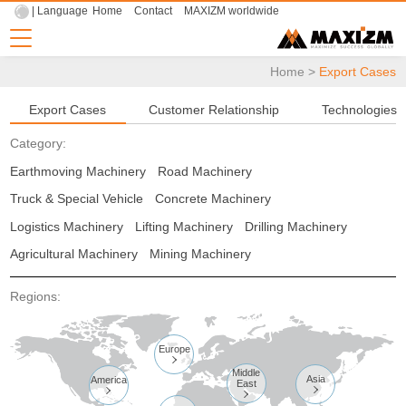
| Language
Home
Contact
MAXIZM worldwide
Home
>
Export Cases
Export Cases
Customer Relationship
Technologies
Category:
Earthmoving Machinery
Road Machinery
Truck & Special Vehicle
Concrete Machinery
Logistics Machinery
Lifting Machinery
Drilling Machinery
Agricultural Machinery
Mining Machinery
Regions:
Europe

Middle
Asia
America
East


