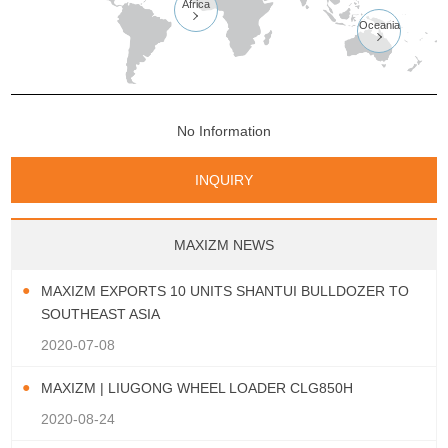
Africa

Oceania

No Information
INQUIRY
MAXIZM NEWS
MAXIZM EXPORTS 10 UNITS SHANTUI BULLDOZER TO
SOUTHEAST ASIA
2020-07-08
MAXIZM | LIUGONG WHEEL LOADER CLG850H
2020-08-24