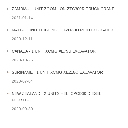
ZAMBIA - 1 UNIT ZOOMLION ZTC300R TRUCK CRANE
2021-01-14
MALI - 1 UNIT LIUGONG CLG4180D MOTOR GRADER
2020-12-11
CANADA - 1 UNIT XCMG XE75U EXCAVATOR
2020-10-26
SURINAME - 1 UNIT XCMG XE215C EXCAVATOR
2020-07-04
NEW ZEALAND - 2 UNITS HELI CPCD30 DIESEL
FORKLIFT
2020-09-30