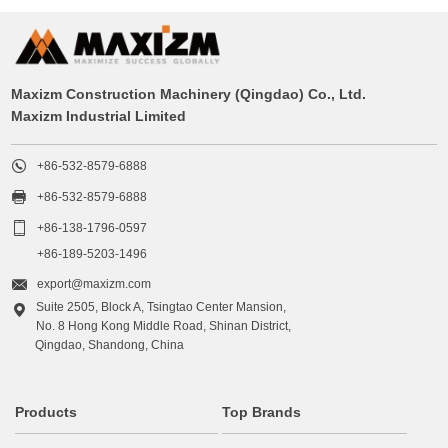
Maxizm Construction Machinery (Qingdao) Co., Ltd.
Maxizm Industrial Limited

+86-532-8579-6888

+86-532-8579-6888

+86-138-1796-0597
+86-189-5203-1496

export@maxizm.com
Suite 2505, Block A, Tsingtao Center Mansion,

No. 8 Hong Kong Middle Road, Shinan District,
Qingdao, Shandong, China
Products
Top Brands