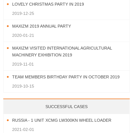
LOVELY CHRISTMAS PARTY IN 2019
2019-12-25
MAXIZM 2019 ANNUAL PARTY
2020-01-21
MAXIZM VISITED INTERNATIONAL AGRICULTURAL
MACHINERY EXHIBITION 2019
2019-11-01
TEAM MEMBERS BIRTHDAY PARTY IN OCTOBER 2019
2019-10-15
SUCCESSFUL CASES
RUSSIA - 1 UNIT XCMG LW300KN WHEEL LOADER
2021-02-01