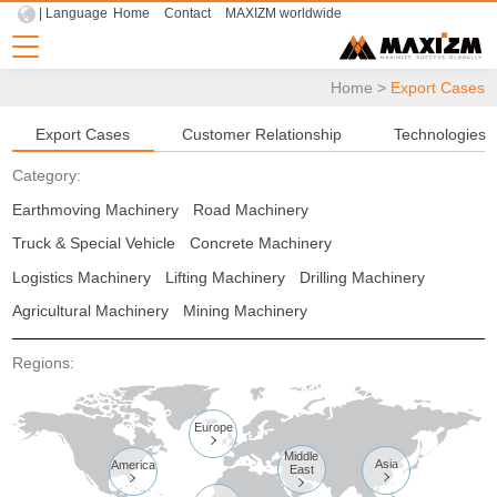
| Language
Home
Contact
MAXIZM worldwide
Home
>
Export Cases
Export Cases
Customer Relationship
Technologies
Category:
Earthmoving Machinery
Road Machinery
Truck & Special Vehicle
Concrete Machinery
Logistics Machinery
Lifting Machinery
Drilling Machinery
Agricultural Machinery
Mining Machinery
Regions:
Europe

Middle
Asia
America
East


