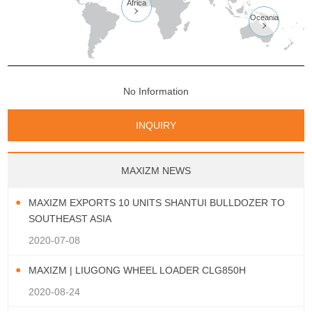
Africa

Oceania

No Information
INQUIRY
MAXIZM NEWS
MAXIZM EXPORTS 10 UNITS SHANTUI BULLDOZER TO
SOUTHEAST ASIA
2020-07-08
MAXIZM | LIUGONG WHEEL LOADER CLG850H
2020-08-24