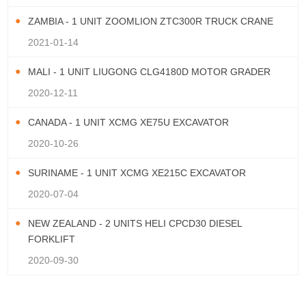
ZAMBIA - 1 UNIT ZOOMLION ZTC300R TRUCK CRANE
2021-01-14
MALI - 1 UNIT LIUGONG CLG4180D MOTOR GRADER
2020-12-11
CANADA - 1 UNIT XCMG XE75U EXCAVATOR
2020-10-26
SURINAME - 1 UNIT XCMG XE215C EXCAVATOR
2020-07-04
NEW ZEALAND - 2 UNITS HELI CPCD30 DIESEL
FORKLIFT
2020-09-30