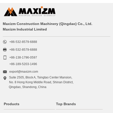
Maxizm Construction Machinery (Qingdao) Co., Ltd.
Maxizm Industrial Limited

+86-532-8579-6888

+86-532-8579-6888

+86-138-1796-0597
+86-189-5203-1496

export@maxizm.com
Suite 2505, Block A, Tsingtao Center Mansion,

No. 8 Hong Kong Middle Road, Shinan District,
Qingdao, Shandong, China
Products
Top Brands