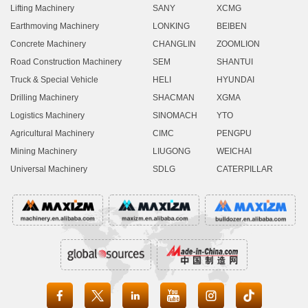
Lifting Machinery
SANY
XCMG
Earthmoving Machinery
LONKING
BEIBEN
Concrete Machinery
CHANGLIN
ZOOMLION
Road Construction Machinery
SEM
SHANTUI
Truck & Special Vehicle
HELI
HYUNDAI
Drilling Machinery
SHACMAN
XGMA
Logistics Machinery
SINOMACH
YTO
Agricultural Machinery
CIMC
PENGPU
Mining Machinery
LIUGONG
WEICHAI
Universal Machinery
SDLG
CATERPILLAR




