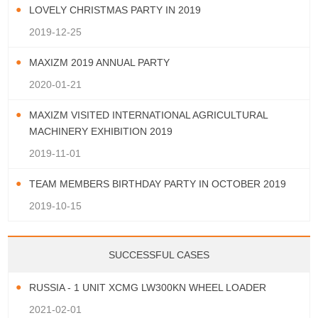
LOVELY CHRISTMAS PARTY IN 2019
2019-12-25
MAXIZM 2019 ANNUAL PARTY
2020-01-21
MAXIZM VISITED INTERNATIONAL AGRICULTURAL
MACHINERY EXHIBITION 2019
2019-11-01
TEAM MEMBERS BIRTHDAY PARTY IN OCTOBER 2019
2019-10-15
SUCCESSFUL CASES
RUSSIA - 1 UNIT XCMG LW300KN WHEEL LOADER
2021-02-01