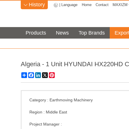
History
| Language
Home
Contact
MAXIZM w

Products
News
Top Brands
Expor
Algeria - 1 Unit HYUNDAI HX220HD C
Share
Facebook
LinkedIn
X
Pinterest
Category :
Earthmoving Machinery
Region :
Middle East
Project Manager :