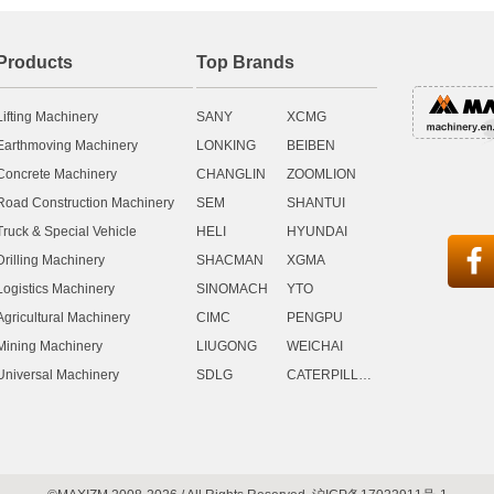
Products
Top Brands
Lifting Machinery
SANY
XCMG
Earthmoving Machinery
LONKING
BEIBEN
Concrete Machinery
CHANGLIN
ZOOMLION
Road Construction Machinery
SEM
SHANTUI
Truck & Special Vehicle
HELI
HYUNDAI

Drilling Machinery
SHACMAN
XGMA
Logistics Machinery
SINOMACH
YTO
Agricultural Machinery
CIMC
PENGPU
Mining Machinery
LIUGONG
WEICHAI
Universal Machinery
SDLG
CATERPILLAR