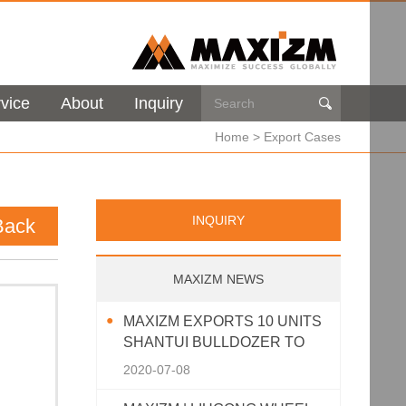
vice
About
Inquiry

Home
>
Export Cases
INQUIRY
Back
MAXIZM NEWS
MAXIZM EXPORTS 10 UNITS
SHANTUI BULLDOZER TO
SOUTHEAST ASIA
2020-07-08