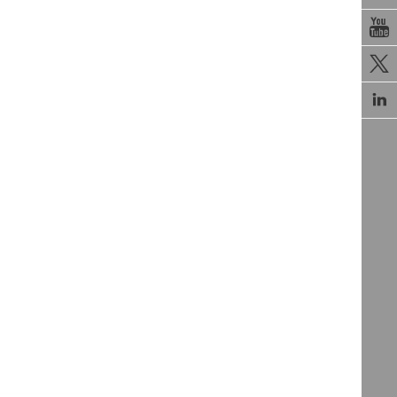


