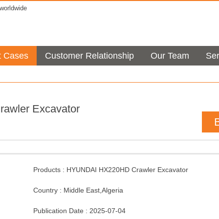
orldwide
t Cases
Customer Relationship
Our Team
Ser
rawler Excavator
Products :
HYUNDAI HX220HD Crawler Excavator
Country :
Middle East
,
Algeria
Publication Date :
2025-07-04