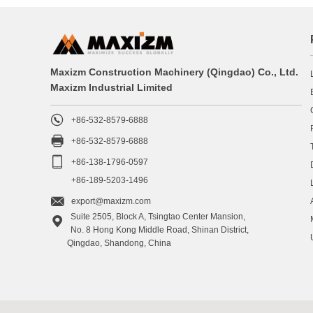
Maxizm Construction Machinery (Qingdao) Co., Ltd.
Maxizm Industrial Limited

+86-532-8579-6888

+86-532-8579-6888

+86-138-1796-0597
+86-189-5203-1496

export@maxizm.com
Suite 2505, Block A, Tsingtao Center Mansion,

No. 8 Hong Kong Middle Road, Shinan District,
Qingdao, Shandong, China