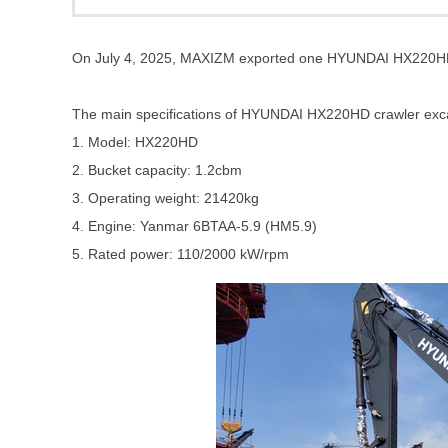
On July 4, 2025, MAXIZM exported one HYUNDAI HX220HD c
The main specifications of
HYUNDAI HX220HD crawler exc
1. Model: HX220HD
2. Bucket capacity: 1.2cbm
3. Operating weight: 21420kg
4. Engine: Yanmar 6BTAA-5.9 (HM5.9)
5. Rated power: 110/2000 kW/rpm