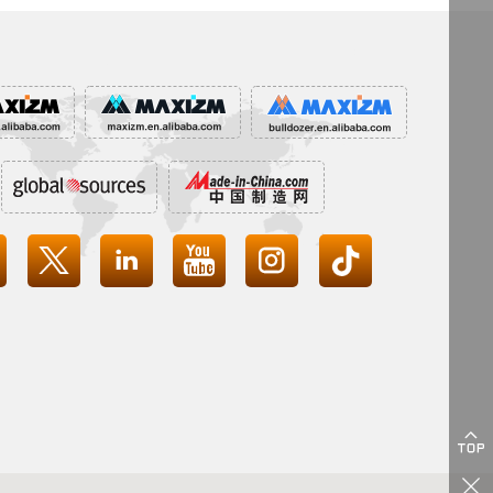





