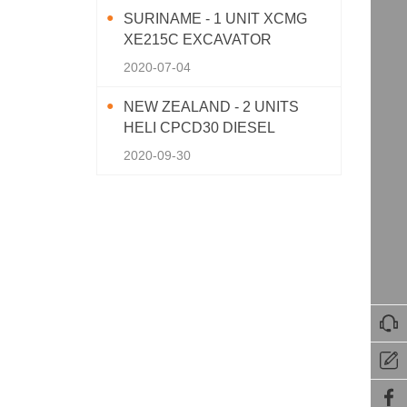
SURINAME - 1 UNIT XCMG
XE215C EXCAVATOR
2020-07-04
NEW ZEALAND - 2 UNITS
HELI CPCD30 DIESEL
FORKLIFT
2020-09-30


