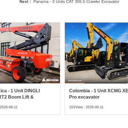
Next：
Panama - 2 Units CAT 305.5 Crawler Excavator
ica - 1 Unit DINGLI
Colombia - 1 Unit XCMG X
T2 Boom Lift &
Pro excavator
 2026-06-11
163View · 2026-06-11