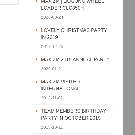
MAXIZM | LIUGONG WHEEL
LOADER CLG850H
2020-08-24
LOVELY CHRISTMAS PARTY
IN 2019
2019-12-25
MAXIZM 2019 ANNUAL PARTY
2020-01-21
MAXIZM VISITED
INTERNATIONAL
AGRICULTURAL MACHINERY
2019-11-01
EXHIBITION 2019
TEAM MEMBERS BIRTHDAY
PARTY IN OCTOBER 2019
2019-10-15