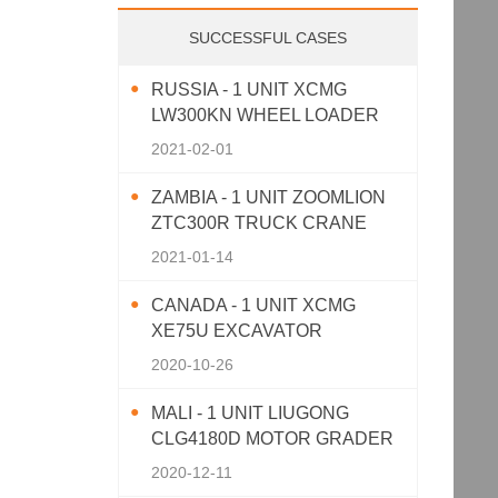
SUCCESSFUL CASES
RUSSIA - 1 UNIT XCMG
LW300KN WHEEL LOADER
2021-02-01
ZAMBIA - 1 UNIT ZOOMLION
ZTC300R TRUCK CRANE
2021-01-14
CANADA - 1 UNIT XCMG
XE75U EXCAVATOR
2020-10-26
MALI - 1 UNIT LIUGONG
CLG4180D MOTOR GRADER
2020-12-11