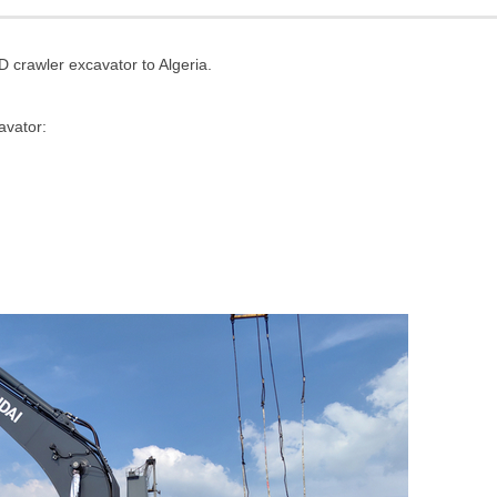
rawler excavator to Algeria.
avator
: