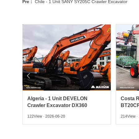
Pre：
Chile - 1 Unit SANY SY205C Crawler Excavator

 Pick
Algeria - 1 Unit DEVELON
Costa R
Crawler Excavator DX360
BT20CR
122View · 2026-06-20
214View ·