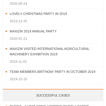
2020-08-24
LOVELY CHRISTMAS PARTY IN 2019
2019-12-25
MAXIZM 2019 ANNUAL PARTY
2020-01-21
MAXIZM VISITED INTERNATIONAL AGRICULTURAL
MACHINERY EXHIBITION 2019
2019-11-01
TEAM MEMBERS BIRTHDAY PARTY IN OCTOBER 2019
2019-10-15
SUCCESSFUL CASES