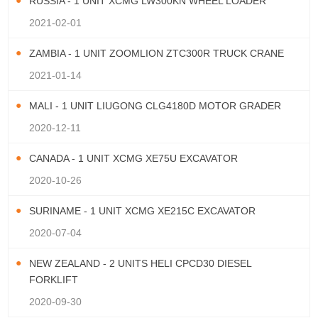
RUSSIA - 1 UNIT XCMG LW300KN WHEEL LOADER
2021-02-01
ZAMBIA - 1 UNIT ZOOMLION ZTC300R TRUCK CRANE
2021-01-14
MALI - 1 UNIT LIUGONG CLG4180D MOTOR GRADER
2020-12-11
CANADA - 1 UNIT XCMG XE75U EXCAVATOR
2020-10-26
SURINAME - 1 UNIT XCMG XE215C EXCAVATOR
2020-07-04
NEW ZEALAND - 2 UNITS HELI CPCD30 DIESEL
FORKLIFT
2020-09-30