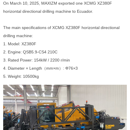
On March 10, 2025, MAXIZM exported one XCMG XZ380F
horizontal directional drilling machine to Ecuador.
The main specifications of
XCMG XZ380F horizontal directional
drilling machine
:
1. Model: XZ380F
2. Engine: QSB5.9-CS4 210C
3. Rated Power: 154kW / 2200 r/min
4. Diameter × Length（mm×m）: Φ76×3
5. Weight: 10500kg