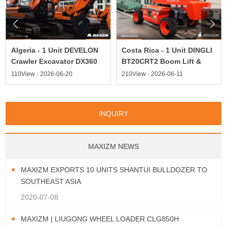


Algeria - 1 Unit DEVELON
Costa Rica - 1 Unit DINGLI
Crawler Excavator DX360
BT20CRT2 Boom Lift &
110View · 2026-06-20
210View · 2026-06-11
INQUIRY
MAXIZM NEWS
MAXIZM EXPORTS 10 UNITS SHANTUI BULLDOZER TO
SOUTHEAST ASIA
2020-07-08
MAXIZM | LIUGONG WHEEL LOADER CLG850H