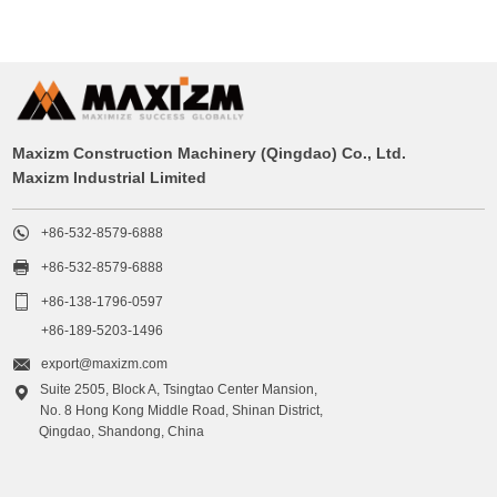
Maxizm Construction Machinery (Qingdao) Co., Ltd.
Maxizm Industrial Limited

+86-532-8579-6888

+86-532-8579-6888

+86-138-1796-0597
+86-189-5203-1496

export@maxizm.com
Suite 2505, Block A, Tsingtao Center Mansion,

No. 8 Hong Kong Middle Road, Shinan District,
Qingdao, Shandong, China