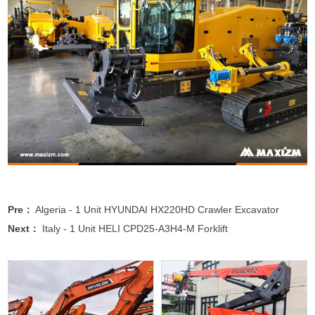
Pre：
Algeria - 1 Unit HYUNDAI HX220HD Crawler Excavator
Next：
Italy - 1 Unit HELI CPD25-A3H4-M Forklift