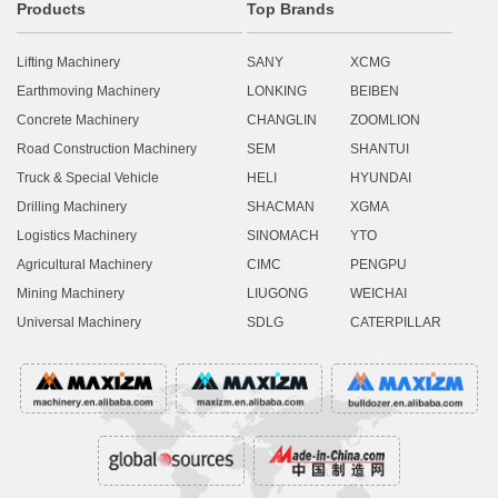
Products
Top Brands
Lifting Machinery
SANY
XCMG
Earthmoving Machinery
LONKING
BEIBEN
Concrete Machinery
CHANGLIN
ZOOMLION
Road Construction Machinery
SEM
SHANTUI
Truck & Special Vehicle
HELI
HYUNDAI
Drilling Machinery
SHACMAN
XGMA
Logistics Machinery
SINOMACH
YTO
Agricultural Machinery
CIMC
PENGPU
Mining Machinery
LIUGONG
WEICHAI
Universal Machinery
SDLG
CATERPILLAR