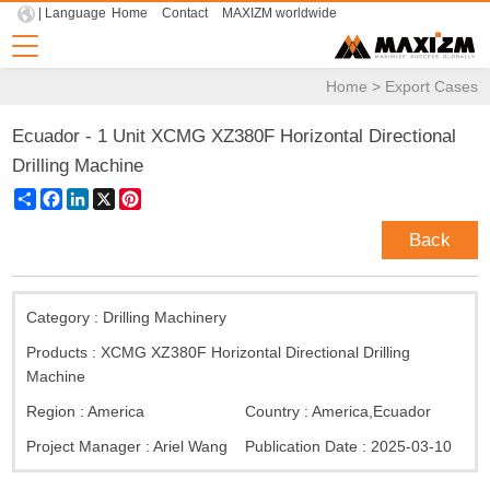
| Language
Home
Contact
MAXIZM worldwide
Home
>
Export Cases
Ecuador - 1 Unit XCMG XZ380F Horizontal Directional
Drilling Machine
Share
Facebook
LinkedIn
X
Pinterest
Back
Category :
Drilling Machinery
Products :
XCMG XZ380F Horizontal Directional Drilling
Machine
Region :
America
Country :
America
,
Ecuador
Project Manager :
Ariel Wang
Publication Date :
2025-03-10