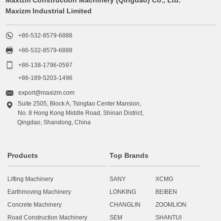
Maxizm Industrial Limited

+86-532-8579-6888

+86-532-8579-6888

+86-138-1796-0597
+86-189-5203-1496

export@maxizm.com
Suite 2505, Block A, Tsingtao Center Mansion,

No. 8 Hong Kong Middle Road, Shinan District,
Qingdao, Shandong, China
Products
Top Brands
Lifting Machinery
SANY
XCMG
Earthmoving Machinery
LONKING
BEIBEN
Concrete Machinery
CHANGLIN
ZOOMLION
Road Construction Machinery
SEM
SHANTUI