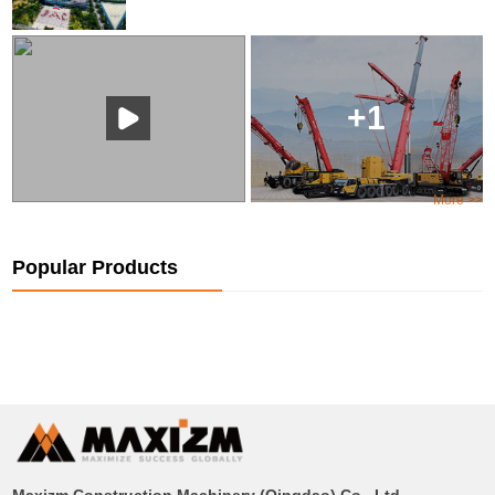
+1
More >>
Popular Products
Maxizm Construction Machinery (Qingdao) Co., Ltd.