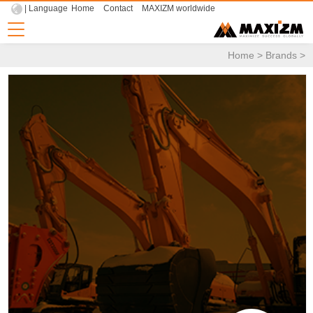
| Language
Home
Contact
MAXIZM worldwide
Home
>
Brands
>