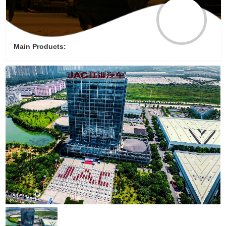
Main Products: