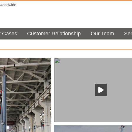
orldwide
t Cases
Customer Relationship
Our Team
Ser