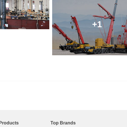
+1
Products
Top Brands