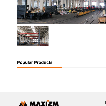
Popular Products