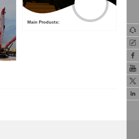
Main Products:



More >>


