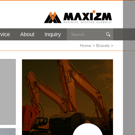
vice
About
Inquiry

Home
>
Brands
>