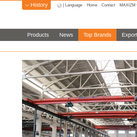
History
| Language
Home
Contact
MAXIZM w

Products
News
Top Brands
Expor